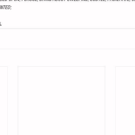
NTED;
L