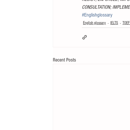
CONSULTATION; IMPLEME
#Englishglossary
English glossary
IELTS
TOEF
Recent Posts