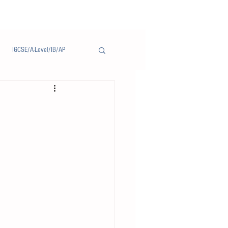
IGCSE/A-Level/IB/AP
Notice/通告