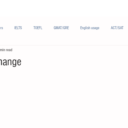
Materials/资料
Audio/音频
Forum/论坛
rs
IELTS
TOEFL
GMAT/GRE
English usage
ACT/SAT
 min read
sh
French/法语
Subjects/学科
Audio/有声
Chinese English
hange