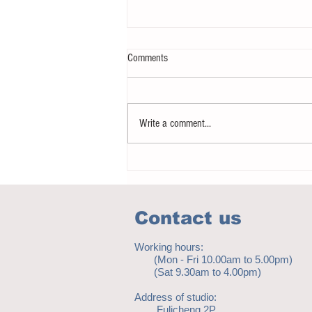
Comments
Write a comment...
Notice - updates of academic reading
material
Contact us
Working hours:
(Mon - Fri 10.00am to 5.00pm)
(Sat 9.30am to 4.00pm)
Address of studio:
Fulicheng 2P