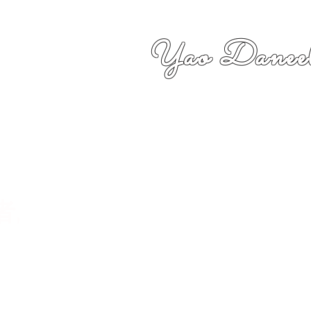
Yao Daneel
者,