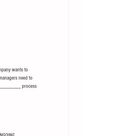
pany wants to 
anagers need to 
 _________ process 
NGOING 