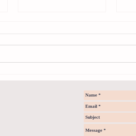
Sweet spot of stress
How to