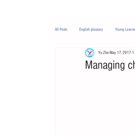
Class/课程
Knowledge/知识
All Posts
English glossary
Young Learne
Yu Zhe
May 17, 2017
1
PTE
Business English
Life Engli
Managing c
Nutrition/营养