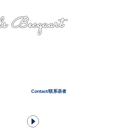
s Becquart
Contact/联系语者