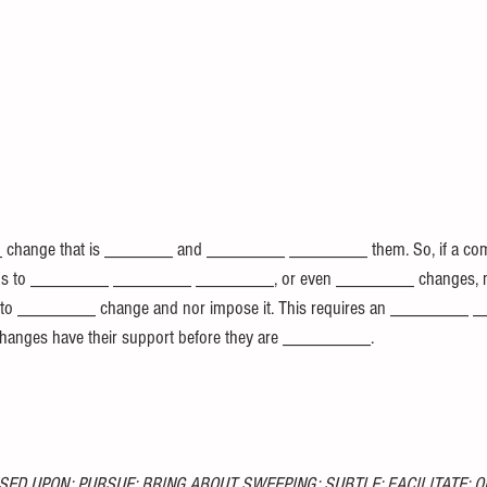
change that is _______ and ________ ________ them. So, if a com
ims to ________ ________ ________, or even ________ changes, m
 is to ________ change and nor impose it. This requires an ________
y changes have their support before they are _________.
SED UPON; PURSUE; BRING ABOUT SWEEPING; SUBTLE; FACILITATE; O