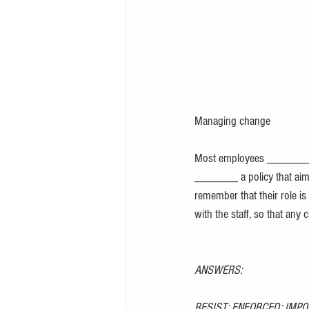
Managing change
Most employees _______ 
_______ a policy that a
remember that their role
with the staff, so that an
ANSWERS:
RESIST; ENFORCED; IMPO