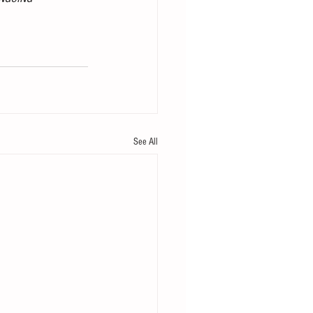
See All