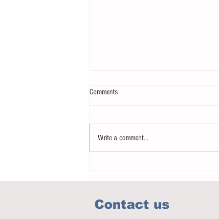
Comments
Write a comment...
Notice - updates of academic reading
material
Contact us