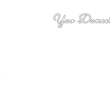
Yao Daneel
者,