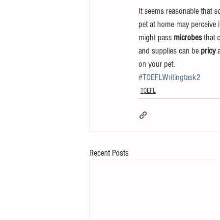
It seems reasonable that so
pet at home may perceive it
might pass 
microbes
 that 
and supplies can be 
pricy 
on your pet.
#TOEFLWritingtask2
TOEFL
Recent Posts