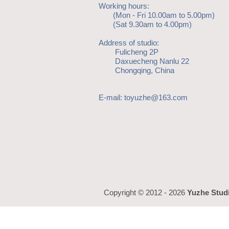
Working hours:
(Mon - Fri 10.00am to 5.00pm)
(Sat 9.30am to 4.00pm)
Address of studio:
Fulicheng 2P
Daxuecheng Nanlu 22
Chongqing, China
E-mail:
toyuzhe@163.com
Copyright © 2012 - 2026
Yuzhe Stud