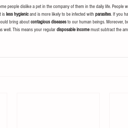
me people dislike a pet in the company of them in the daily life. People w
 is 
less hygienic
 and is more likely to be infected with 
parasites
. If you h
could bring about 
contagious diseases
 to our human beings. Moreover, bu
as well. This means your regular 
disposable income
 must subtract the am