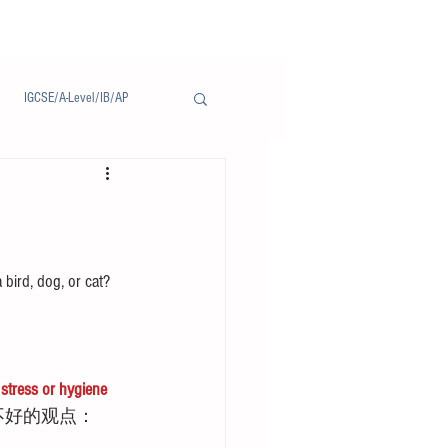
IGCSE/A-Level/IB/AP
Notice/通告
 bird, dog, or cat? 
tress or hygiene 
不好的观点：