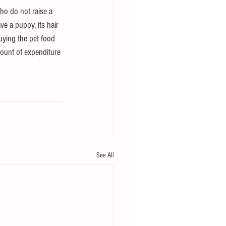
ho do not raise a 
ave a puppy, its hair 
ying the pet food 
ount of expenditure 
See All