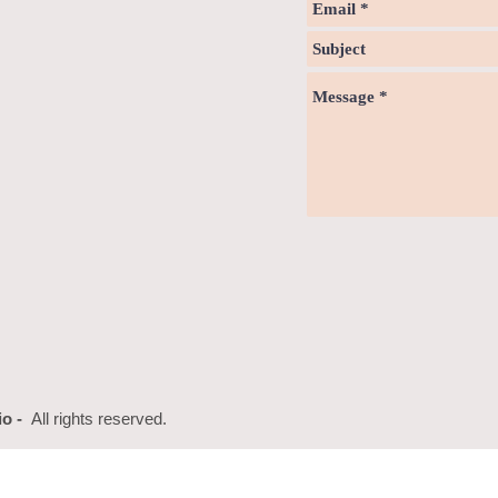
io -
All rights reserved.