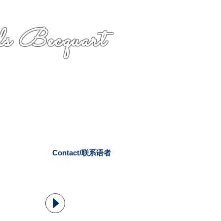
s Becquart
Contact/联系语者