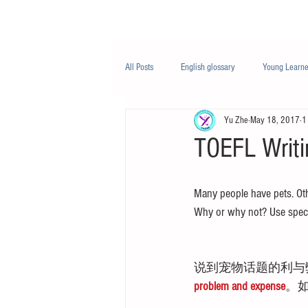
Class/课程
Knowledge/知识
All Posts
English glossary
Young Learne
Yu Zhe
May 18, 2017
1
PTE
Business English
Life Engli
TOEFL Writi
Nutrition/营养
Many people have pets. Othe
Why or why not? Use speci
说到宠物话题的利与
problem and expense
。