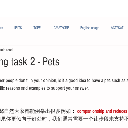
Materials/资料
Audio/音频
Forum/论坛
rs
IELTS
TOEFL
GMAT/GRE
English usage
ACT/SAT
 min read
sh
French/法语
Subjects/学科
Audio/有声
Chinese English
ng task 2 - Pets
r people don’t. In your opinion, is it a good idea to have a pet, such as a
fic reasons and examples to support your answer.
弊自然大家都能例举出很多例如： 
companionship and reduces s
如果你更倾向于好处时，我们通常需要一个让步段来支持