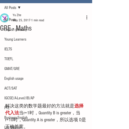
All Posts
Yu Zhe
All Posts
May 25, 2017
1 min read
GRE - Maths
English glossary
Young Learners
IELTS
TOEFL
GMAT/GRE
English usage
ACT/SAT
IGCSE/A-Level/IB/AP
解决这类的数学题最好的方法就是
选择
PTE
代入法
当r=1时，Quantity B is greater，当
Business English
r=10时，Quantity A is greater，所以选项 D是
正确答案。
Life English