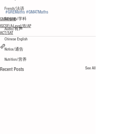
French/法语
#GREMaths
#GMATMaths
Subjects/学科
GMAT/GRE
IGCSE/A-Level/IB/AP
Audio/有声
ACT/SAT
Chinese English
Notice/通告
Nutrition/营养
See All
Recent Posts