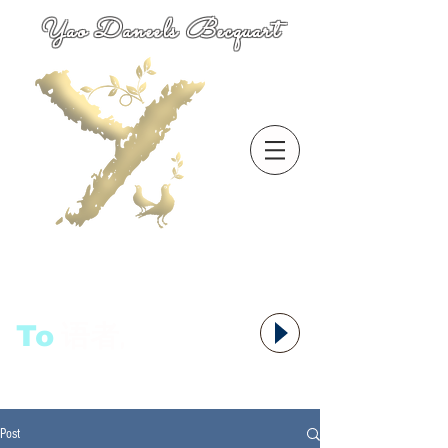
Yao Daneels Becquart
To
语者,
Post