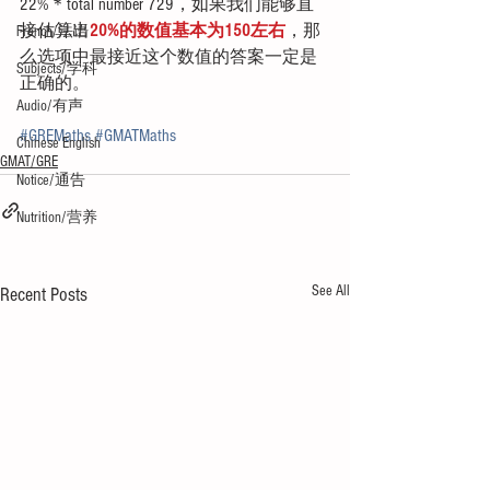
22%＊total number 729，如果我们能够直
接估算出
20%的数值基本为150左右
，那
French/法语
么选项中最接近这个数值的答案一定是
Subjects/学科
正确的。
Audio/有声
#GREMaths
#GMATMaths
Chinese English
GMAT/GRE
Notice/通告
Nutrition/营养
See All
Recent Posts