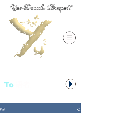
Yao Daneels Becquart
To
语者,
Post