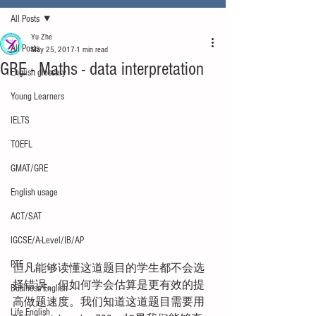
All Posts
Yu Zhe
All Posts
May 25, 2017
1 min read
GRE - Maths - data interpretation
English glossary
Young Learners
IELTS
TOEFL
GMAT/GRE
English usage
ACT/SAT
IGCSE/A-Level/IB/AP
PTE
但凡能够读懂这道题目的学生都不会选
择错误。但如何学会估算是更有效的提
Business English
高做题速度。我们知道这道题目需要用
Life English