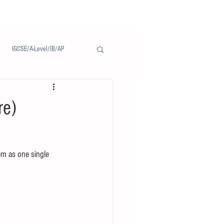
IGCSE/A-Level/IB/AP
Notice/通告
re)
em as one single 