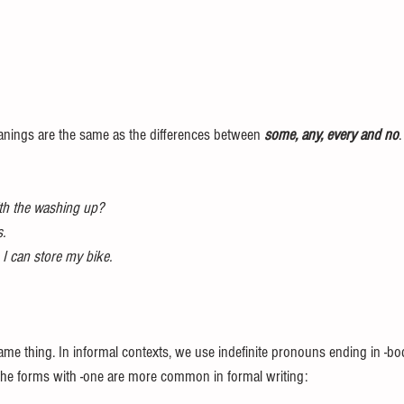
eanings are the same as the differences between 
some, any, every and no
ith the washing up?
.
I can store my bike.
me thing. In informal contexts, we use indefinite pronouns ending in -bo
The forms with -one are more common in formal writing: