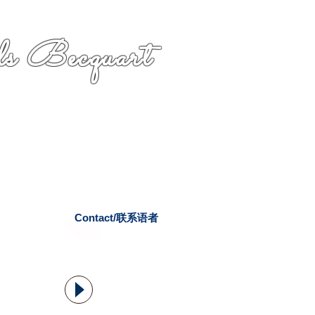
s Becquart
Contact/联系语者