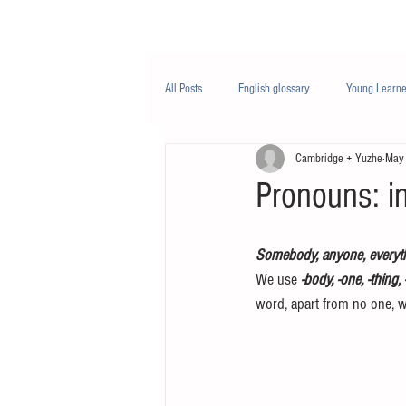
Class/课程
Knowledge/知识
All Posts
English glossary
Young Learne
Cambridge + Yuzhe
May
PTE
Business English
Life Engli
Pronouns: in
Nutrition/营养
Somebody, anyone, everyt
We use 
-body, -one, -thing,
word, apart from no one, w