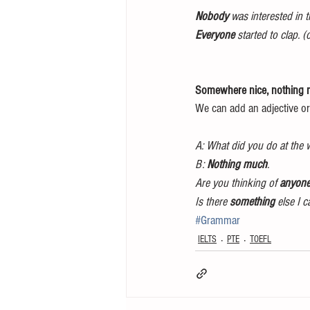
Nobody 
was interested in 
Everyone
 started to clap. 
Somewhere nice, nothing
We can add an adjective or
A: What did you do at the
B: 
Nothing much
.
Are you thinking of 
anyon
Is there 
something
 else I 
#Grammar
IELTS
PTE
TOEFL