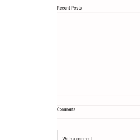
Recent Posts
Comments
Write a comment...