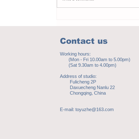
Notice - updates of academic reading
material
Contact us
Working hours:
(Mon - Fri 10.00am to 5.00pm)
(Sat 9.30am to 4.00pm)
Address of studio:
Fulicheng 2P
Daxuecheng Nanlu 22
Chongqing, China
E-mail:
toyuzhe@163.com