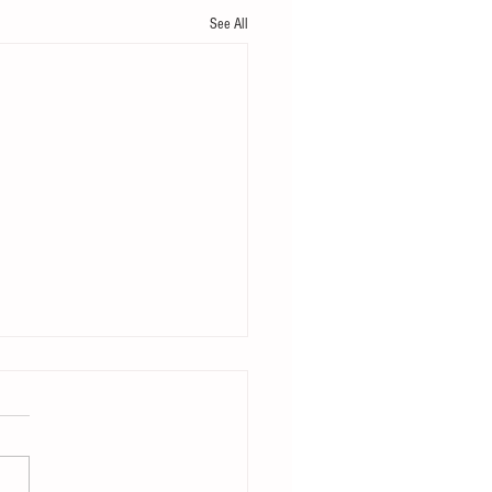
See All