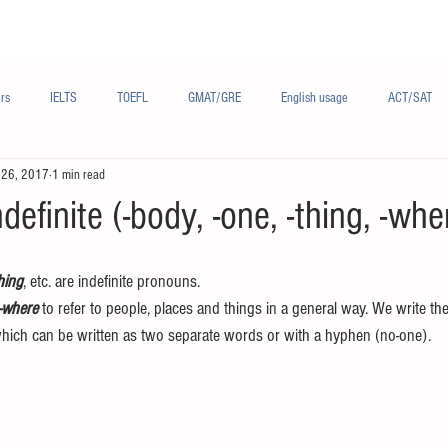
Materials/资料
Audio/音频
Forum/论坛
rs
IELTS
TOEFL
GMAT/GRE
English usage
ACT/SAT
 26, 2017
1 min read
sh
French/法语
Subjects/学科
Audio/有声
Chinese English
definite (-body, -one, -thing, -whe
hing
, etc. are indefinite pronouns.
 -where
 to refer to people, places and things in a general way. We write th
hich can be written as two separate words or with a hyphen (no-one).