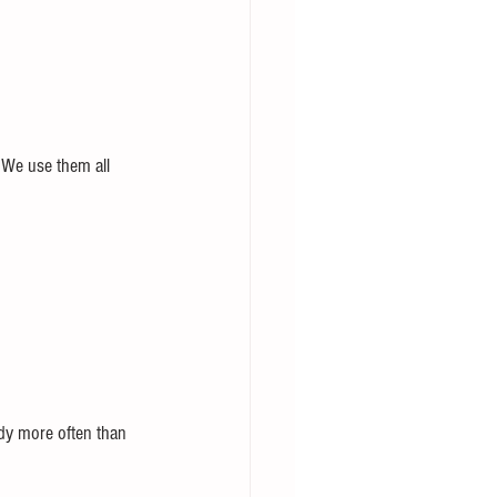
. We use them all 
dy more often than 