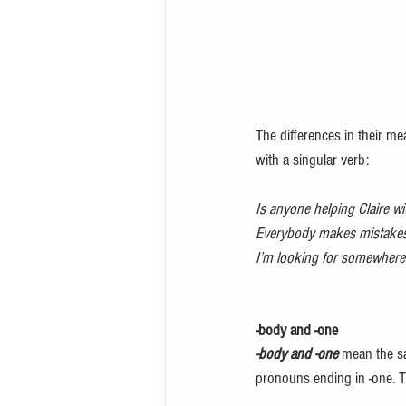
The differences in their m
with a singular verb:
Is anyone helping Claire w
Everybody makes mistakes
I’m looking for somewhere 
-body and -one
-body and -one
 mean the sa
pronouns ending in -one. 