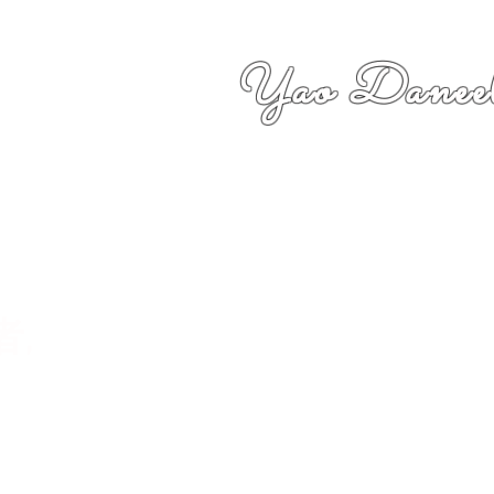
Yao Daneel
者,