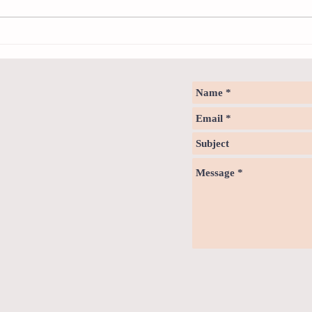
How to