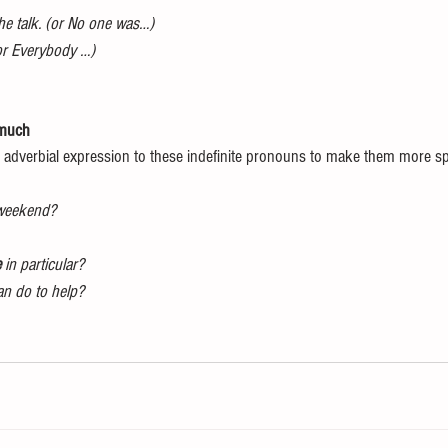
the talk. (or No one was…)
(or Everybody …)
 much
 adverbial expression to these indefinite pronouns to make them more spe
 weekend?
e
 in particular?
can do to help?