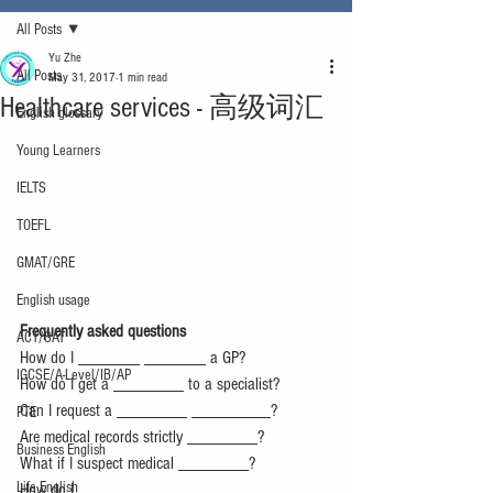
All Posts
Yu Zhe
All Posts
May 31, 2017
1 min read
Healthcare services - 高级词汇
English glossary
Young Learners
IELTS
TOEFL
GMAT/GRE
English usage
Frequently asked questions
ACT/SAT
How do I _______ _______ a GP?
IGCSE/A-Level/IB/AP
How do I get a ________ to a specialist?
Can I request a ________ _________?
PTE
Are medical records strictly ________?
Business English
What if I suspect medical ________?
Life English
How do I _______ _______ _______ 