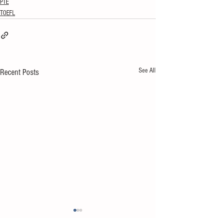
PTE
TOEFL
See All
Recent Posts