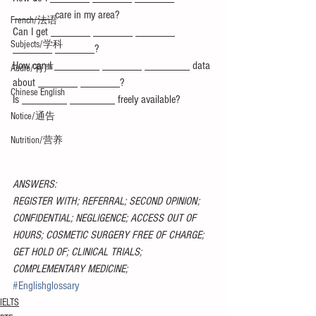
_______ care in my area?
French/法语
Can I get _______ _______ _______ 
Subjects/学科
_______ _______?
How can I ________ _______ ________ data 
Audio/有声
about _______ _______?
Chinese English
Is ________ ________ freely available?
Notice/通告
Nutrition/营养
ANSWERS:
REGISTER WITH; REFERRAL; SECOND OPINION; 
CONFIDENTIAL; NEGLIGENCE; ACCESS OUT OF 
HOURS; COSMETIC SURGERY FREE OF CHARGE; 
GET HOLD OF; CLINICAL TRIALS; 
COMPLEMENTARY MEDICINE;
#Englishglossary
IELTS