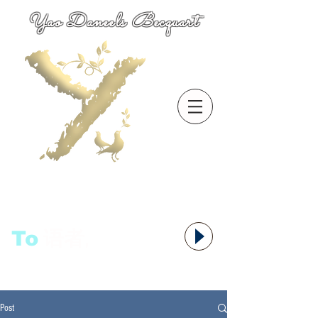
Yao Daneels Becquart
To
语者,
Post