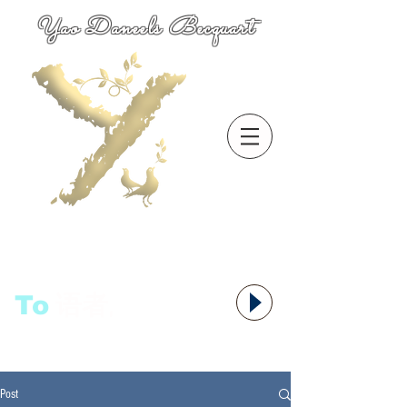
Yao Daneels Becquart
To
语者,
Post