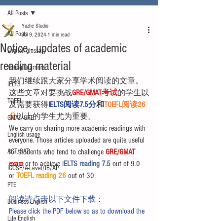
All Posts
Yuzhe Studio
All Posts
Jul 9, 2024
1 min read
Notice - updates of academic
English glossary
reading material
Young Learners
我们继续跟大家分享学术阅读的文章。
IELTS
这些文章对要挑战
GRE/GMAT考试
的学生以
TOEFL
及需要获得
IELTS阅读7.5分
和
TOEFL阅读26
分
以上的学生尤为重要。
GMAT/GRE
We carry on sharing more academic readings with 
English usage
everyone. Those articles uploaded are quite useful 
ACT/SAT
for students who tend to challenge 
GRE/GMAT 
exam
 or to achieve I
ELTS reading 7.5 
out of 9.0 
IGCSE/A-Level/IB/AP
or 
TOEFL reading 26
 out of 30.
PTE
阅读请点击以下文件下载：
Business English
Please click the PDF below so as to download the 
Life English