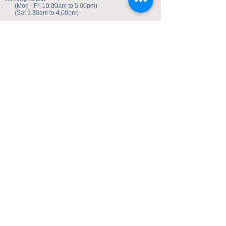
(Mon - Fri 10.00am to 5.00pm)
(Sat 9.30am to 4.00pm)
Address of studio:
Fulicheng 2P
Daxuecheng Nanlu 22
Chongqing, China
E-mail:
toyuzhe@163.com