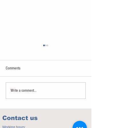
Comments
Sweet spot of stress
How to eat to beat ag
Write a comment...
Contact us
Working hours: