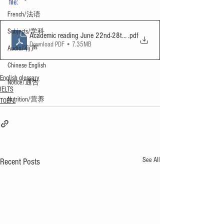
file:
French/法语
Subjects/学科
Academic reading June 22nd-28th 2024
.pdf
Download PDF • 7.35MB
Audio/有声
Chinese English
English glossary
Notice/通告
IELTS
Nutrition/营养
TOEFL
See All
Recent Posts