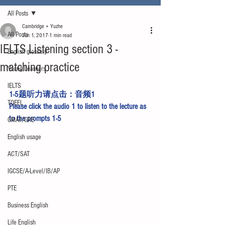
All Posts
Cambridge + Yuzhe
All Posts
Jun 1, 2017
1 min read
IELTS Listening section 3 -
English glossary
matching practice
Young Learners
IELTS
1-5题听力请点击：
音频1
TOEFL
Please click the 
audio 1
 to listen to the lecture as 
to the prompts 1-5
GMAT/GRE
English usage
ACT/SAT
IGCSE/A-Level/IB/AP
PTE
Business English
Life English