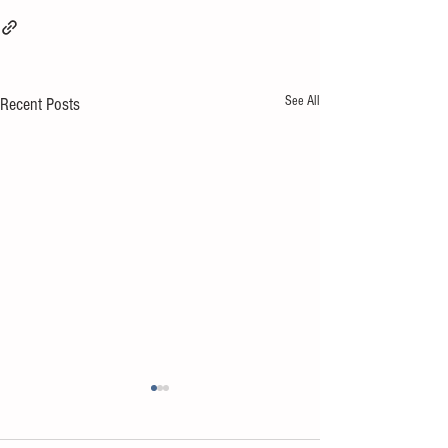
See All
Recent Posts