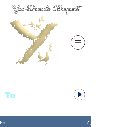
Yao Daneels Becquart
To
语者,
Post