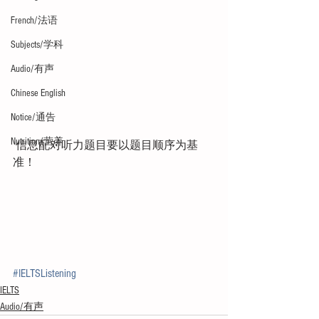
French/法语
Subjects/学科
Audio/有声
Chinese English
Notice/通告
Nutrition/营养
 信息配对听力题目要以题目顺序为基
准！
#IELTSListening
IELTS
Audio/有声