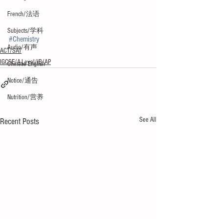
French/法语
Subjects/学科
#Chemistry
Audio/有声
ACT/SAT
IGCSE/A-Level/IB/AP
Chinese English
Notice/通告
Nutrition/营养
See All
Recent Posts