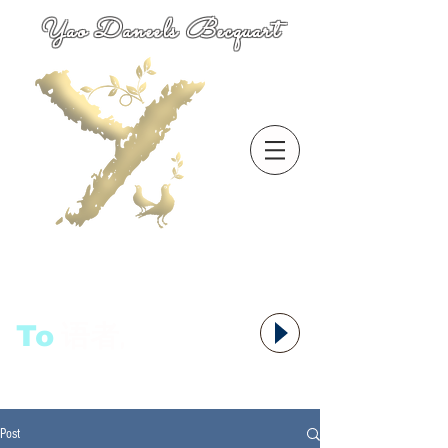
Yao Daneels Becquart
To
语者,
Post