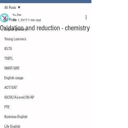
All Posts
Yu Zhe
All Posts
Jun 1, 2017
1 min read
Oxidation and reduction - chemistry
English glossary
Young Learners
IELTS
TOEFL
GMAT/GRE
English usage
ACT/SAT
IGCSE/A-Level/IB/AP
PTE
Business English
Life English