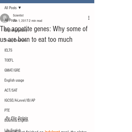
All Posts
Scientist
All Posts
Jun 1, 2017
2 min read
The appetite genes: Why some of
English glossary
us are born to eat too much
Young Learners
IELTS
TOEFL
GMAT/GRE
English usage
ACT/SAT
IGCSE/A-Level/IB/AP
PTE
By Elie Dolgin
Business English
Life English