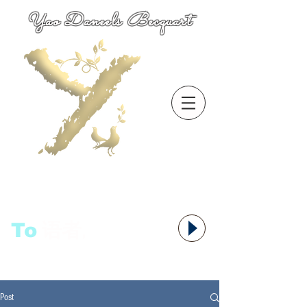
Yao Daneels Becquart
To
语者,
Post