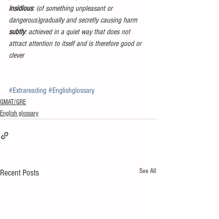
insidious
: (of something unpleasant or 
dangerous)gradually and secretly causing harm
subtly
: achieved in a quiet way that does not 
attract attention to itself and is therefore good or 
clever
#Extrareading
#Englishglossary
GMAT/GRE
English glossary
See All
Recent Posts