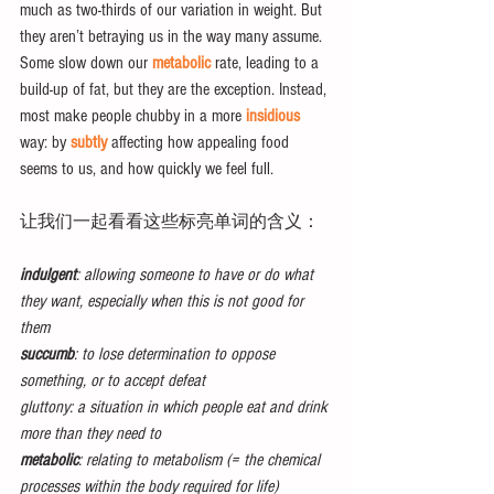
much as two-thirds of our variation in weight. But 
they aren’t betraying us in the way many assume. 
Some slow down our 
metabolic
 rate, leading to a 
build-up of fat, but they are the exception. Instead, 
most make people chubby in a more 
insidious
way: by 
subtly
 affecting how appealing food 
seems to us, and how quickly we feel full.
让我们一起看看这些标亮单词的含义：
indulgent
: allowing someone to have or do what 
they want, especially when this is not good for 
them
succumb
: to lose determination to oppose 
something, or to accept defeat
gluttony: a situation in which people eat and drink 
more than they need to
metabolic
: relating to metabolism (= the chemical 
processes within the body required for life)