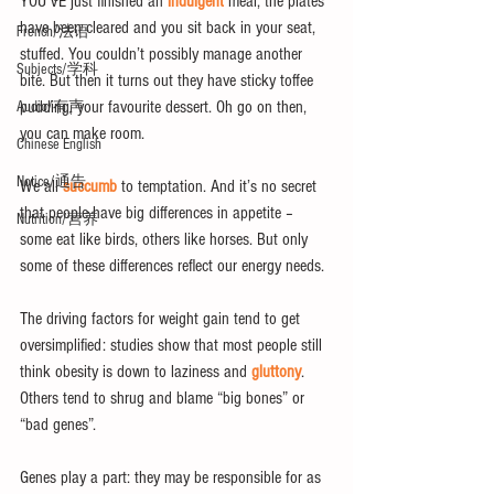
YOU’VE just finished an 
indulgent
 meal, the plates 
have been cleared and you sit back in your seat, 
French/法语
stuffed. You couldn’t possibly manage another 
Subjects/学科
bite. But then it turns out they have sticky toffee 
pudding, your favourite dessert. Oh go on then, 
Audio/有声
you can make room.
Chinese English
Notice/通告
We all 
succumb
 to temptation. And it’s no secret 
that people have big differences in appetite – 
Nutrition/营养
some eat like birds, others like horses. But only 
some of these differences reflect our energy needs.
The driving factors for weight gain tend to get 
oversimplified: studies show that most people still 
think obesity is down to laziness and 
gluttony
. 
Others tend to shrug and blame “big bones” or 
“bad genes”.
Genes play a part: they may be responsible for as 