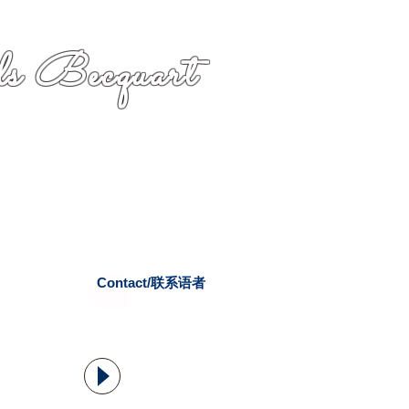
s Becquart
Contact/联系语者