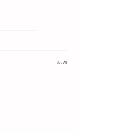
See All