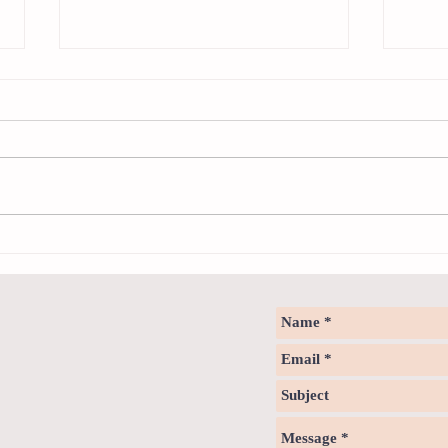
Sweet spot of stress
How to