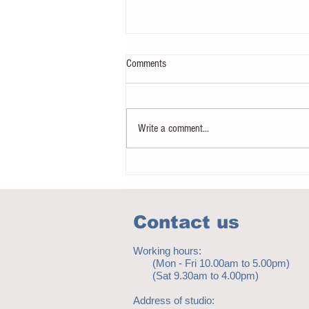
Comments
Write a comment...
Notice - updates of academic reading
material
Contact us
Working hours:
(Mon - Fri 10.00am to 5.00pm)
(Sat 9.30am to 4.00pm)
Address of studio: