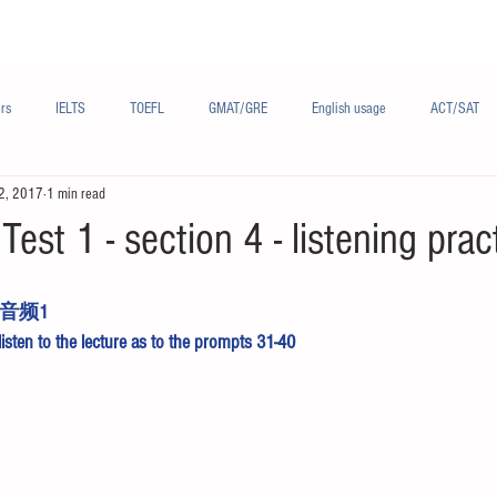
Materials/资料
Audio/音频
Forum/论坛
rs
IELTS
TOEFL
GMAT/GRE
English usage
ACT/SAT
2, 2017
1 min read
sh
French/法语
Subjects/学科
Audio/有声
Chinese English
Test 1 - section 4 - listening prac
音频1
 listen to the lecture as to the prompts 31-40