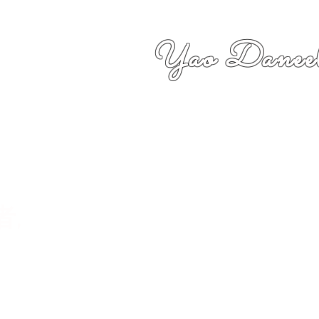
Yao Daneel
者,