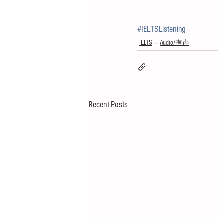
#IELTSListening
IELTS
Audio/有声
Recent Posts