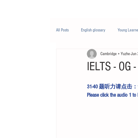
Class/课程
Knowledge/知识
All Posts
English glossary
Young Learne
Cambridge + Yuzhe
Jun 
PTE
Business English
Life Engli
IELTS - OG - 
Nutrition/营养
31-40 题听力请点击：
Please click the 
audio 1
 to