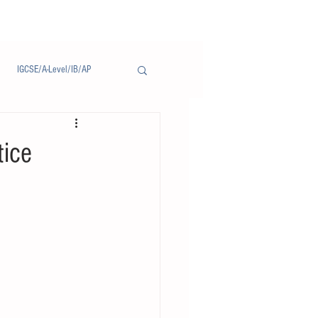
IGCSE/A-Level/IB/AP
Notice/通告
tice