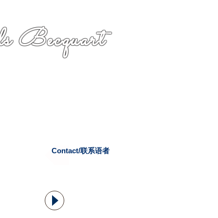
s Becquart
Contact/联系语者