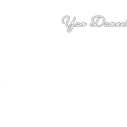
Yao Daneel
者,