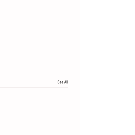
See All