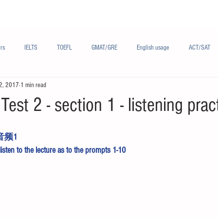
Materials/资料
Audio/音频
Forum/论坛
rs
IELTS
TOEFL
GMAT/GRE
English usage
ACT/SAT
2, 2017
1 min read
sh
French/法语
Subjects/学科
Audio/有声
Chinese English
Test 2 - section 1 - listening prac
音频1
 listen to the lecture as to the prompts 1-10