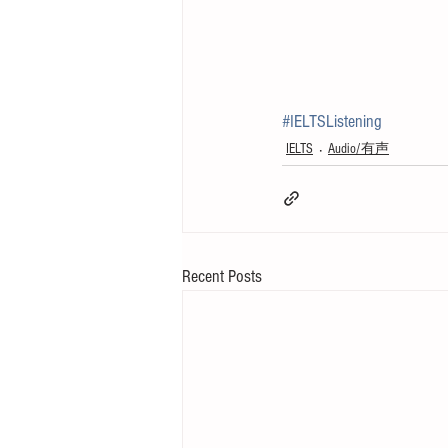
#IELTSListening
IELTS
Audio/有声
Recent Posts