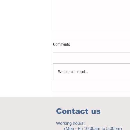
Comments
Write a comment...
Notice - updates of academic reading
material
Contact us
Working hours:
(Mon - Fri 10.00am to 5.00pm)