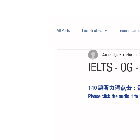
Class/课程
Knowledge/知识
All Posts
English glossary
Young Learne
Cambridge + Yuzhe
Jun 
PTE
Business English
Life Engli
IELTS - OG - 
Nutrition/营养
1-10 题听力请点击：
Please click the 
audio 1
 to