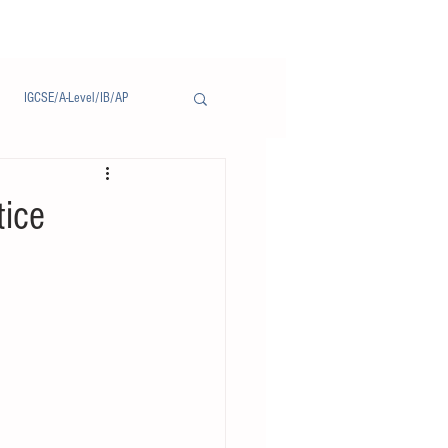
IGCSE/A-Level/IB/AP
Notice/通告
tice