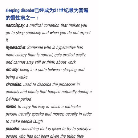
sleeping disorder已经成为21世纪最为普遍
的慢性病之一：
narcolepsy
: a medical condition that makes you 
go to sleep suddenly and when you do not expect 
it
hyperactive
: Someone who is hyperactive has 
more energy than is normal, gets excited easily, 
and cannot stay still or think about work
drowsy
: being in a state between sleeping and 
being awake
circadian
: used to describe the processes in 
animals and plants that happen naturally during a 
24-hour period
mimic
: to copy the way in which a particular 
person usually speaks and moves, usually in order 
to make people laugh
placebo
: something that is given to try to satisfy a 
person who has not been given the thing they 