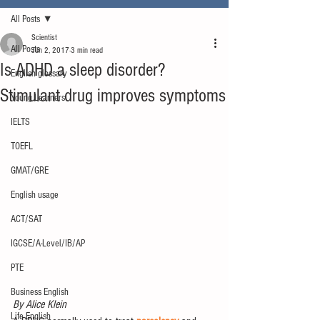
All Posts
Scientist
All Posts
Jun 2, 2017
3 min read
Is ADHD a sleep disorder?
English glossary
Stimulant drug improves symptoms
Young Learners
IELTS
TOEFL
GMAT/GRE
English usage
ACT/SAT
IGCSE/A-Level/IB/AP
PTE
Business English
By Alice Klein
Life English