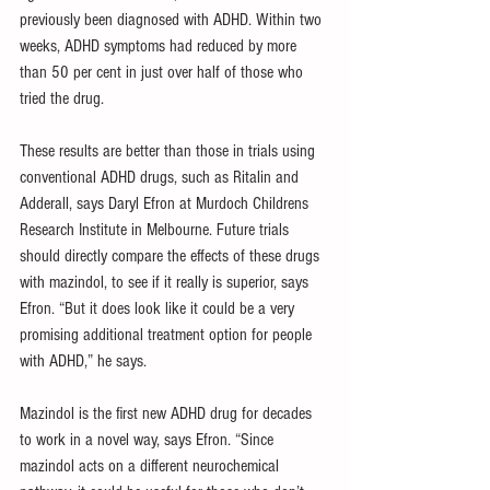
previously been diagnosed with ADHD. Within two 
weeks, ADHD symptoms had reduced by more 
than 50 per cent in just over half of those who 
tried the drug.
These results are better than those in trials using 
conventional ADHD drugs, such as Ritalin and 
Adderall, says Daryl Efron at Murdoch Childrens 
Research Institute in Melbourne. Future trials 
should directly compare the effects of these drugs 
with mazindol, to see if it really is superior, says 
Efron. “But it does look like it could be a very 
promising additional treatment option for people 
with ADHD,” he says.
Mazindol is the first new ADHD drug for decades 
to work in a novel way, says Efron. “Since 
mazindol acts on a different neurochemical 