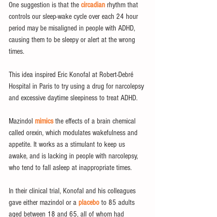
One suggestion is that the 
circadian
 rhythm that 
controls our sleep-wake cycle over each 24 hour 
period may be misaligned in people with ADHD, 
causing them to be sleepy or alert at the wrong 
times.
This idea inspired Eric Konofal at Robert-Debré 
Hospital in Paris to try using a drug for narcolepsy 
and excessive daytime sleepiness to treat ADHD.
Mazindol 
mimics
 the effects of a brain chemical 
called orexin, which modulates wakefulness and 
appetite. It works as a stimulant to keep us 
awake, and is lacking in people with narcolepsy, 
who tend to fall asleep at inappropriate times.
In their clinical trial, Konofal and his colleagues 
gave either mazindol or a 
placebo
 to 85 adults 
aged between 18 and 65, all of whom had 