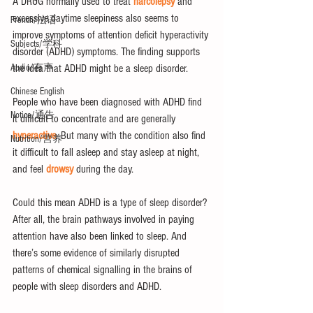
A DRUG normally used to treat 
narcolepsy
 and 
excessive daytime sleepiness also seems to 
French/法语
improve symptoms of attention deficit hyperactivity 
Subjects/学科
disorder (ADHD) symptoms. The finding supports 
the idea that ADHD might be a sleep disorder.
Audio/有声
Chinese English
People who have been diagnosed with ADHD find 
Notice/通告
it difficult to concentrate and are generally 
hyperactive
. But many with the condition also find 
Nutrition/营养
it difficult to fall asleep and stay asleep at night, 
and feel 
drowsy
 during the day.
Could this mean ADHD is a type of sleep disorder? 
After all, the brain pathways involved in paying 
attention have also been linked to sleep. And 
there’s some evidence of similarly disrupted 
patterns of chemical signalling in the brains of 
people with sleep disorders and ADHD.