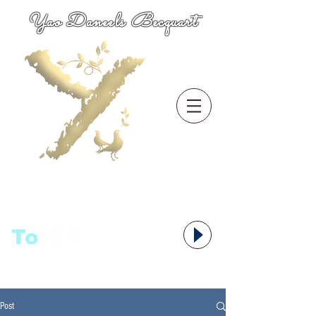
Yao Daneels Becquart
To
语者,
Post