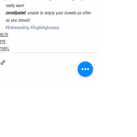
really want
constipated
: unable to empty your bowels as often 
as you should
#Extrareading
#Englishglossary
IELTS
PTE
TOEFL
See All
Recent Posts