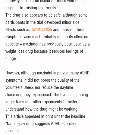
pathway, it could be useful for those who don’t 
respond to existing treatments.”
The drug also appears to be safe, although some 
participants in the trial developed minor side 
effects such as 
constipation
 and nausea. These 
symptoms were most probably due to its effect on 
appetite – mazindol has previously been used as a 
weight loss drug because it reduces feelings of 
hunger.
However, although mazindol improved many ADHD 
symptoms, it did not boost the quality of the 
volunteers’ sleep, nor reduce the daytime 
sleepiness they experienced. The team is planning 
larger trials and other experiments to better 
understand how the drug might be working.
This article appeared in print under the headline 
“Narcolepsy drug suggests ADHD is a sleep 
disorder”