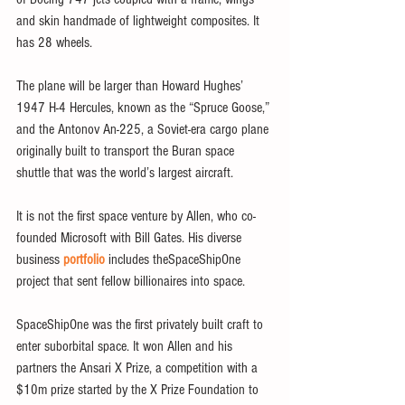
and skin handmade of lightweight composites. It 
has 28 wheels.
The plane will be larger than Howard Hughes’ 
1947 H-4 Hercules, known as the “Spruce Goose,” 
and the Antonov An-225, a Soviet-era cargo plane 
originally built to transport the Buran space 
shuttle that was the world’s largest aircraft.
It is not the first space venture by Allen, who co-
founded Microsoft with Bill Gates. His diverse 
business 
portfolio
 includes theSpaceShipOne 
project that sent fellow billionaires into space.
SpaceShipOne was the first privately built craft to 
enter suborbital space. It won Allen and his 
partners the Ansari X Prize, a competition with a 
$10m prize started by the X Prize Foundation to 