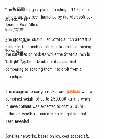
French/法语
The world’s biggest plane, boasting a 117-metre 
wingspan, has been launched by the Microsoft co-
Subjects/学科
founder Paul Allen.
Audio/有声
The six-engine, dual-hulled Stratolaunch aircraft is 
Chinese English
designed to launch satellites into orbit. Launching 
Notice/通告
the satellites on rockets while the Stratolaunch is 
in flight has the advantage of saving fuel 
Nutrition/营养
comparing to sending them into orbit from a 
launchpad.
It is designed to carry a rocket and 
payload
 with a 
combined weight of up to 250,000 kg and when 
in development was expected to cost $300m – 
although whether it came in on budget has not 
been revealed.
Satellite networks, based on low-cost spacecraft, 