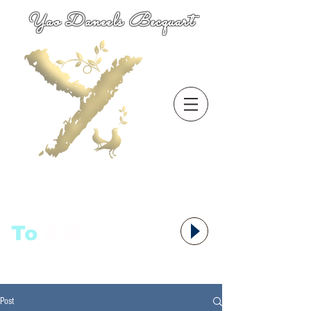
Yao Daneels Becquart
To
语者,
Post