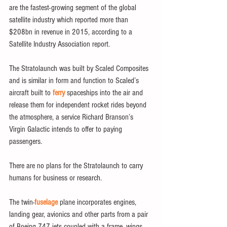
are the fastest-growing segment of the global 
satellite industry which reported more than 
$208bn in revenue in 2015, according to a 
Satellite Industry Association report.
The Stratolaunch was built by Scaled Composites 
and is similar in form and function to Scaled’s 
aircraft built to 
ferry
 spaceships into the air and 
release them for independent rocket rides beyond 
the atmosphere, a service Richard Branson’s 
Virgin Galactic intends to offer to paying 
passengers.
There are no plans for the Stratolaunch to carry 
humans for business or research. 
The twin-
fuselage
 plane incorporates engines, 
landing gear, avionics and other parts from a pair 
of Boeing 747 jets coupled with a frame, wings 