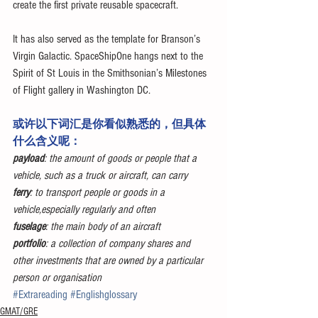
create the first private reusable spacecraft.
It has also served as the template for Branson’s 
Virgin Galactic. SpaceShipOne hangs next to the 
Spirit of St Louis in the Smithsonian’s Milestones 
of Flight gallery in Washington DC.
或许以下词汇是你看似熟悉的，但具体
什么含义呢：
payload
: the amount of goods or people that a 
vehicle, such as a truck or aircraft, can carry
ferry
: to transport people or goods in a 
vehicle,especially regularly and often
fuselage
: the main body of an aircraft
portfolio
: a collection of company shares and 
other investments that are owned by a particular 
person or organisation
#Extrareading
#Englishglossary
GMAT/GRE