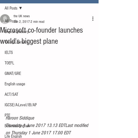
All Posts
the UK news
All Posts
Jun 2, 2017
2 min read
Microsoft co-founder launches
English glossary
world's biggest plane
Young Learners
IELTS
TOEFL
GMAT/GRE
English usage
ACT/SAT
IGCSE/A-Level/IB/AP
PTE
Haroon Siddique
Thursday 1 June 2017 13.13 EDTLast modified 
Business English
on Thursday 1 June 2017 17.00 EDT
Life English