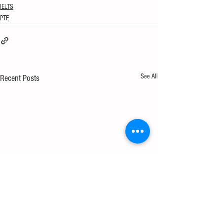
IELTS
PTE
See All
Recent Posts