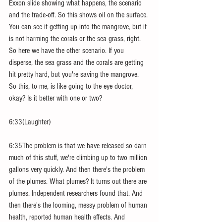
Exxon slide showing what happens, the scenario 
and the trade-off. So this shows oil on the surface. 
You can see it getting up into the mangrove, but it 
is not harming the corals or the sea grass, right. 
So here we have the other scenario. If you 
disperse, the sea grass and the corals are getting 
hit pretty hard, but you're saving the mangrove. 
So this, to me, is like going to the eye doctor, 
okay? Is it better with one or two?
6:33(Laughter)
6:35The problem is that we have released so darn 
much of this stuff, we're climbing up to two million 
gallons very quickly. And then there's the problem 
of the plumes. What plumes? It turns out there are 
plumes. Independent researchers found that. And 
then there's the looming, messy problem of human 
health, reported human health effects. And 