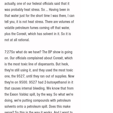
actually, one of our federal officials said that it 
was probably heat stress. So ... Having been in 
that water just for the short time I was there, I can 
tell you, it is not heat stress. There are volumes of 
volatile petroleum fumes coming off that water, 
plus the Corexit, which has solvent in it. So it is 
not at all rational.
7:27So what do we have? The BP show is going 
on. Our officials complained about Corexit, which 
is the most toxic line of dispersants. But heck, 
they're still using it, and they used the most toxic 
one, the 9527, until they ran out of supplies. Now 
they're on 9500. 9527 had 2-butoxyethanol in it 
that causes internal bleeding. We know that from 
the Exxon Valdez spill, by the way. So what we're 
doing, we're putting compounds with petroleum 
solvents onto a petroleum spill. Does this make 
sense? So this is the way it works. And I want to 