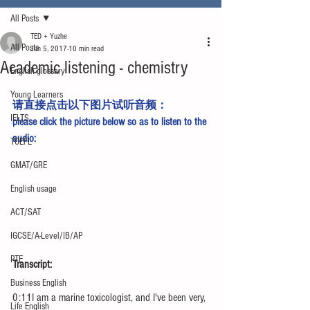
All Posts
TED + Yuzhe
All Posts
Jun 5, 2017
10 min read
Academic listening - chemistry
English glossary
Young Learners
请直接点击以下图片试听音频：
IELTS
please click the picture below so as to listen to the 
audio:
TOEFL
GMAT/GRE
English usage
ACT/SAT
IGCSE/A-Level/IB/AP
PTE
Transcript:
Business English
0:11I am a marine toxicologist, and I've been very, 
Life English