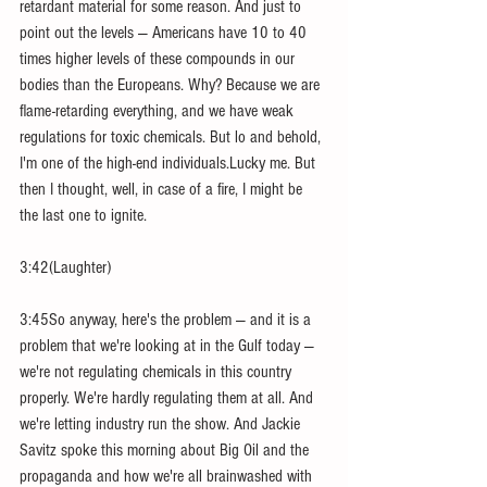
retardant material for some reason. And just to 
point out the levels — Americans have 10 to 40 
times higher levels of these compounds in our 
bodies than the Europeans. Why? Because we are 
flame-retarding everything, and we have weak 
regulations for toxic chemicals. But lo and behold, 
I'm one of the high-end individuals.Lucky me. But 
then I thought, well, in case of a fire, I might be 
the last one to ignite.
3:42(Laughter)
3:45So anyway, here's the problem — and it is a 
problem that we're looking at in the Gulf today —
we're not regulating chemicals in this country 
properly. We're hardly regulating them at all. And 
we're letting industry run the show. And Jackie 
Savitz spoke this morning about Big Oil and the 
propaganda and how we're all brainwashed with 