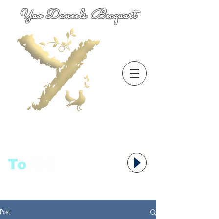
Yao Daneels Becquart
To
语者,
Post