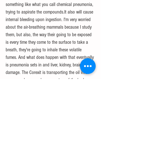
something like what you call chemical pneumonia, 
trying to aspirate the compounds.It also will cause 
internal bleeding upon ingestion. I'm very worried 
about the air-breathing mammals because I study 
them, but also, the way their going to be exposed 
is every time they come to the surface to take a 
breath, they're going to inhale these volatile 
fumes. And what does happen with that eventually 
is pneumonia sets in and liver, kidney, brain 
damage. The Corexit is transporting the oil into 
every membrane and every system of the body. 
And you're having a lot of different unpleasant 
effects, but burns to the eyes and mouth, skin 
ulcers, lesions. And I think, personally, that we 
have not begun to see the impacts of this spill on 
the wildlife of the Gulf.
14:13We started hypothesizing: what do we 
know? what do with think would be a trophic 