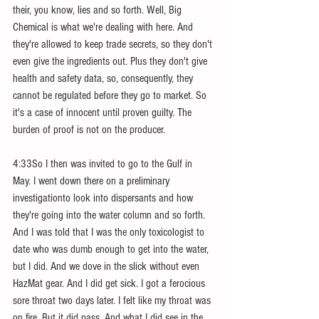
their, you know, lies and so forth. Well, Big 
Chemical is what we're dealing with here. And 
they're allowed to keep trade secrets, so they don't 
even give the ingredients out. Plus they don't give 
health and safety data, so, consequently, they 
cannot be regulated before they go to market. So 
it's a case of innocent until proven guilty. The 
burden of proof is not on the producer.
4:33So I then was invited to go to the Gulf in 
May. I went down there on a preliminary 
investigationto look into dispersants and how 
they're going into the water column and so forth. 
And I was told that I was the only toxicologist to 
date who was dumb enough to get into the water, 
but I did. And we dove in the slick without even 
HazMat gear. And I did get sick. I got a ferocious 
sore throat two days later. I felt like my throat was 
on fire. But it did pass. And what I did see in the 