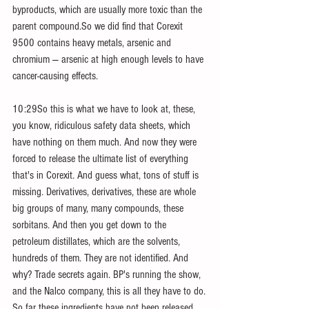
byproducts, which are usually more toxic than the 
parent compound.So we did find that Corexit 
9500 contains heavy metals, arsenic and 
chromium — arsenic at high enough levels to have 
cancer-causing effects.
10:29So this is what we have to look at, these, 
you know, ridiculous safety data sheets, which 
have nothing on them much. And now they were 
forced to release the ultimate list of everything 
that's in Corexit. And guess what, tons of stuff is 
missing. Derivatives, derivatives, these are whole 
big groups of many, many compounds, these 
sorbitans. And then you get down to the 
petroleum distillates, which are the solvents, 
hundreds of them. They are not identified. And 
why? Trade secrets again. BP's running the show, 
and the Nalco company, this is all they have to do. 
So far these ingredients have not been released, 