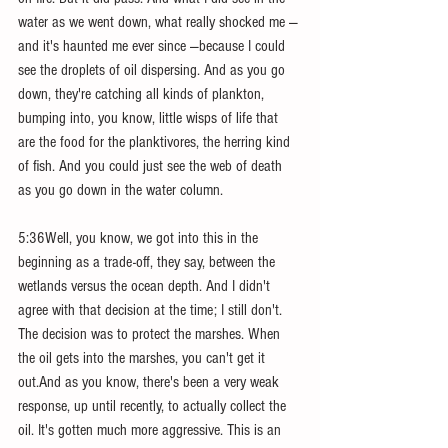
water as we went down, what really shocked me — 
and it's haunted me ever since —because I could 
see the droplets of oil dispersing. And as you go 
down, they're catching all kinds of plankton, 
bumping into, you know, little wisps of life that 
are the food for the planktivores, the herring kind 
of fish. And you could just see the web of death 
as you go down in the water column.
5:36Well, you know, we got into this in the 
beginning as a trade-off, they say, between the 
wetlands versus the ocean depth. And I didn't 
agree with that decision at the time; I still don't. 
The decision was to protect the marshes. When 
the oil gets into the marshes, you can't get it 
out.And as you know, there's been a very weak 
response, up until recently, to actually collect the 
oil. It's gotten much more aggressive. This is an 