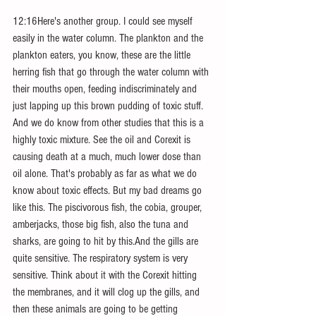
12:16Here's another group. I could see myself 
easily in the water column. The plankton and the 
plankton eaters, you know, these are the little 
herring fish that go through the water column with 
their mouths open, feeding indiscriminately and 
just lapping up this brown pudding of toxic stuff. 
And we do know from other studies that this is a 
highly toxic mixture. See the oil and Corexit is 
causing death at a much, much lower dose than 
oil alone. That's probably as far as what we do 
know about toxic effects. But my bad dreams go 
like this. The piscivorous fish, the cobia, grouper, 
amberjacks, those big fish, also the tuna and 
sharks, are going to hit by this.And the gills are 
quite sensitive. The respiratory system is very 
sensitive. Think about it with the Corexit hitting 
the membranes, and it will clog up the gills, and 
then these animals are going to be getting 