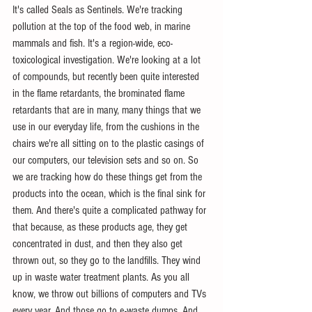
It's called Seals as Sentinels. We're tracking 
pollution at the top of the food web, in marine 
mammals and fish. It's a region-wide, eco-
toxicological investigation. We're looking at a lot 
of compounds, but recently been quite interested 
in the flame retardants, the brominated flame 
retardants that are in many, many things that we 
use in our everyday life, from the cushions in the 
chairs we're all sitting on to the plastic casings of 
our computers, our television sets and so on. So 
we are tracking how do these things get from the 
products into the ocean, which is the final sink for 
them. And there's quite a complicated pathway for 
that because, as these products age, they get 
concentrated in dust, and then they also get 
thrown out, so they go to the landfills. They wind 
up in waste water treatment plants. As you all 
know, we throw out billions of computers and TVs 
every year. And those go to e-waste dumps. And 