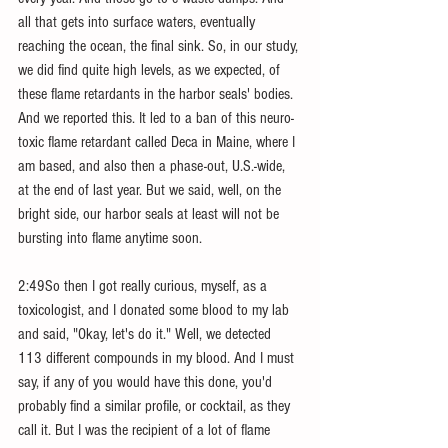
all that gets into surface waters, eventually 
reaching the ocean, the final sink. So, in our study, 
we did find quite high levels, as we expected, of 
these flame retardants in the harbor seals' bodies. 
And we reported this. It led to a ban of this neuro-
toxic flame retardant called Deca in Maine, where I 
am based, and also then a phase-out, U.S.-wide, 
at the end of last year. But we said, well, on the 
bright side, our harbor seals at least will not be 
bursting into flame anytime soon.
2:49So then I got really curious, myself, as a 
toxicologist, and I donated some blood to my lab 
and said, "Okay, let's do it." Well, we detected 
113 different compounds in my blood. And I must 
say, if any of you would have this done, you'd 
probably find a similar profile, or cocktail, as they 
call it. But I was the recipient of a lot of flame 