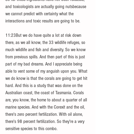
and toxicologists are actually going nutsbecause 
we cannot predict with certainty what the 
interactions and toxic results are going to be.
11:23But we do have quite a lot at risk down 
there, as we all know, the 33 wildlife refuges, so 
much wildlife and fish and diversity. So we know 
from previous spills. And then part of this is just 
part of my bad dreams. And I appreciate being 
able to vent some of my anguish upon you. What 
we do know is that the corals are going to get hit 
hard. And this is a study that was done on the 
Australian coast, the coast of Tasmania. Corals 
are, you know, the home to about a quarter of all 
marine species. And with the Corexit and the oil, 
there's zero percent fertilization. With oil alone, 
there's 98 percent fertilization. So they're a very 
sensitive species to this combo.