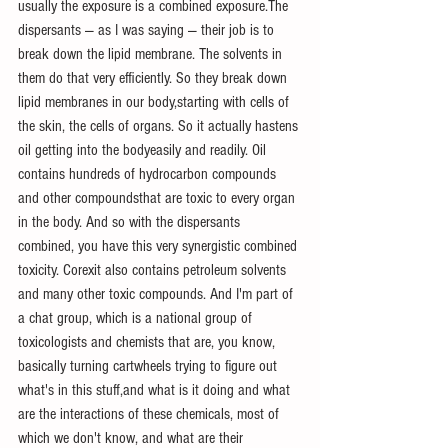
usually the exposure is a combined exposure.The 
dispersants — as I was saying — their job is to 
break down the lipid membrane. The solvents in 
them do that very efficiently. So they break down 
lipid membranes in our body,starting with cells of 
the skin, the cells of organs. So it actually hastens 
oil getting into the bodyeasily and readily. Oil 
contains hundreds of hydrocarbon compounds 
and other compoundsthat are toxic to every organ 
in the body. And so with the dispersants 
combined, you have this very synergistic combined 
toxicity. Corexit also contains petroleum solvents 
and many other toxic compounds. And I'm part of 
a chat group, which is a national group of 
toxicologists and chemists that are, you know, 
basically turning cartwheels trying to figure out 
what's in this stuff,and what is it doing and what 
are the interactions of these chemicals, most of 
which we don't know, and what are their 