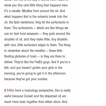
show you this cute little thing that happens here. 
It's a micelle. Micelles form around the oil. And 
what happens first is the solvents break into the 
oil, the lipid membrane, they let the surfactants in 
there. The surfactants — which are like things we 
use on fast food wrappers — they grab around the 
droplets of oil, and they make little, tiny droplets 
with nice, little surfactant edges to them. The thing 
to remember about the micelles — these little 
floating globules of toxin — is they are there to 
deliver. They're like the FedEx guys. And if you're a 
fish, and you haven't gotten your glob in the 
morning, you're going to get it in the afternoon, 
because they've got your number.
8:54So from a toxicology perspective, this is really 
awful because Corexit and the dispersed oil are 
much more toxic together than either alone. And 