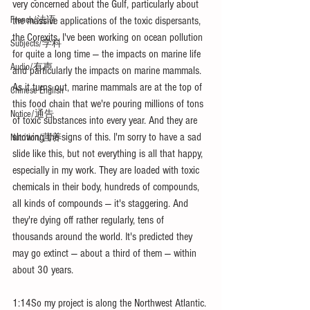
very concerned about the Gulf, particularly about 
the massive applications of the toxic dispersants, 
French/法语
the Corexits. I've been working on ocean pollution 
Subjects/学科
for quite a long time — the impacts on marine life 
Audio/有声
and particularly the impacts on marine mammals. 
As it turns out, marine mammals are at the top of 
Chinese English
this food chain that we're pouring millions of tons 
Notice/通告
of toxic substances into every year. And they are 
showing the signs of this. I'm sorry to have a sad 
Nutrition/营养
slide like this, but not everything is all that happy, 
especially in my work. They are loaded with toxic 
chemicals in their body, hundreds of compounds, 
all kinds of compounds — it's staggering. And 
they're dying off rather regularly, tens of 
thousands around the world. It's predicted they 
may go extinct — about a third of them — within 
about 30 years.
1:14So my project is along the Northwest Atlantic. 