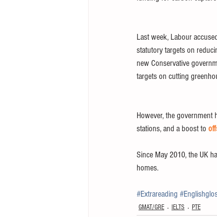
Last week, Labour accused 
statutory targets on reduc
new Conservative governme
targets on cutting greenho
However, the government ha
stations, and a boost to 
of
Since May 2010, the UK has
homes.
#Extrareading
#Englishglo
GMAT/GRE
IELTS
PTE