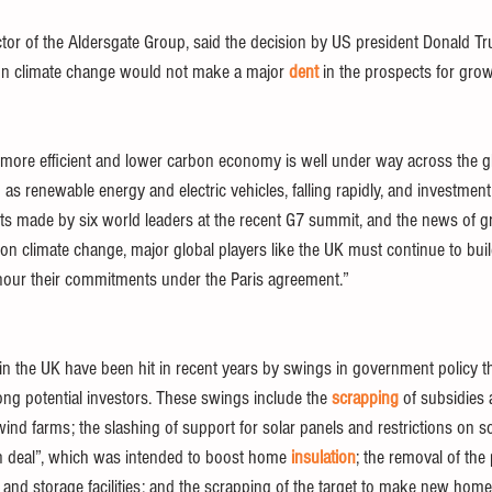
ctor of the Aldersgate Group, said the decision by US president Donald T
on climate change would not make a major 
dent
 in the prospects for grow
a more efficient and lower carbon economy is well under way across the gl
 as renewable energy and electric vehicles, falling rapidly, and investment
 made by six world leaders at the recent G7 summit, and the news of gr
n climate change, major global players like the UK must continue to buil
ur their commitments under the Paris agreement.” 
n the UK have been hit in recent years by swings in government policy th
ng potential investors. These swings include the 
scrapping
 of subsidies
nd farms; the slashing of support for solar panels and restrictions on so
en deal”, which was intended to boost home 
insulation
; the removal of th
 and storage facilities; and the scrapping of the target to make new home