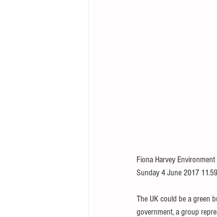
Fiona Harvey Environment
Sunday 4 June 2017 11.59
The UK could be a green b
government, a group repre