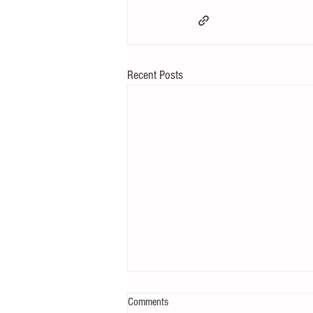
Recent Posts
Comments