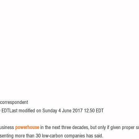
 correspondent
 EDTLast modified on Sunday 4 June 2017 12.50 EDT
usiness 
powerhouse
 in the next three decades, but only if given proper 
senting more than 30 low-carbon companies has said.