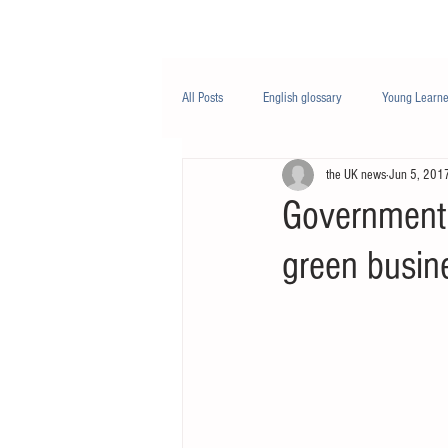
Class/课程
Knowledge/知识
All Posts
English glossary
Young Learne
the UK news
Jun 5, 201
PTE
Business English
Life Engli
Government 
green busin
Nutrition/营养