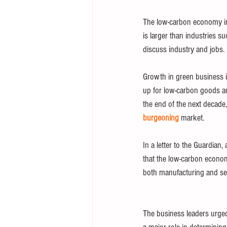
The low-carbon economy in 
is larger than industries s
discuss industry and jobs.
Growth in green business i
up for low-carbon goods an
the end of the next decade,
burgeoning
 market.
In a letter to the Guardia
that the low-carbon econo
both manufacturing and ser
The business leaders urged 