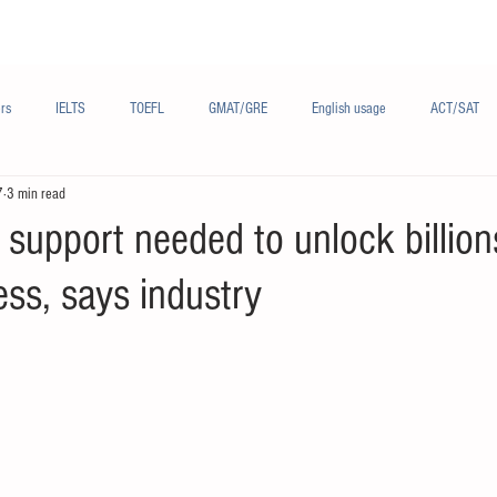
Materials/资料
Audio/音频
Forum/论坛
rs
IELTS
TOEFL
GMAT/GRE
English usage
ACT/SAT
7
3 min read
sh
French/法语
Subjects/学科
Audio/有声
Chinese English
support needed to unlock billion
ess, says industry