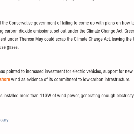
the Conservative government of failing to come up with plans on how to
ing carbon dioxide emissions, set out under the Climate Change Act. Green
nt under Theresa May could scrap the Climate Change Act, leaving the U
use gases. 
s pointed to increased investment for electric vehicles, support for new
fshore
 wind as evidence of its commitment to low-carbon infrastructure.
 installed more than 11GW of wind power, generating enough electricity
ssary