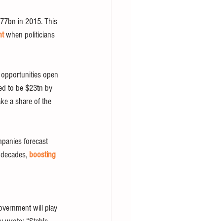
77bn in 2015. This 
ht
 when politicians 
l opportunities open 
ed to be $23tn by 
ke a share of the 
mpanies forecast 
 decades, 
boosting
government will play 