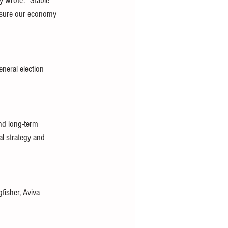
y wrote: “Stable 
 ensure our economy 
neral election 
nd long-term 
al strategy and 
fisher, Aviva 