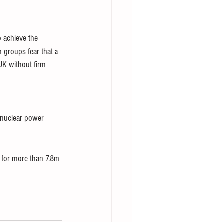
 achieve the 
 groups fear that a 
K without firm 
 nuclear power 
 for more than 7.8m 