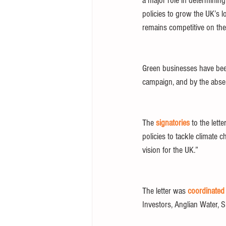
a major role in determinin
policies to grow the UK’s l
remains competitive on the 
Green businesses have been 
campaign, and by the abse
The 
signatories
 to the let
policies to tackle climate 
vision for the UK.” 
The letter was 
coordinated
Investors, Anglian Water, 