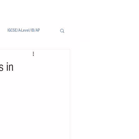
IGCSE/A-Level/IB/AP
Notice/通告
s in