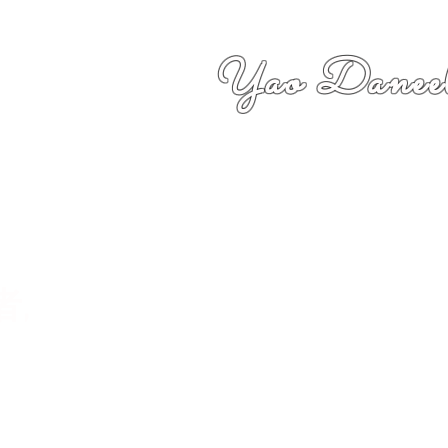
Yao Daneel
者,