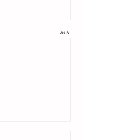
See All