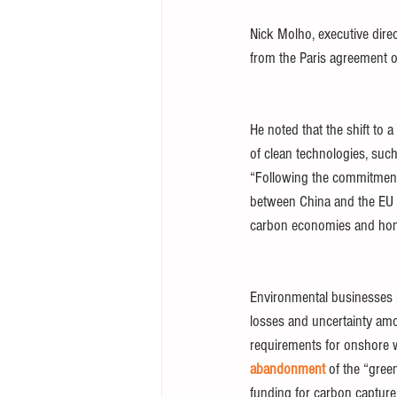
Nick Molho, executive dire
from the Paris agreement 
He noted that the shift to 
of clean technologies, such
“Following the commitments
between China and the EU o
carbon economies and hono
Environmental businesses i
losses and uncertainty amo
requirements for onshore wi
abandonment
 of the “gre
funding for carbon capture