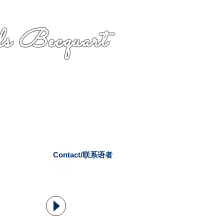
s Becquart
Contact/联系语者