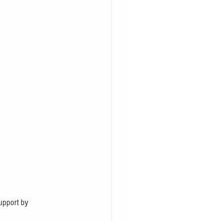
support by 