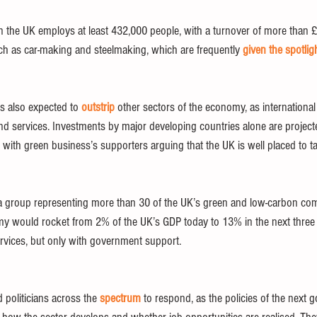
the UK employs at least 432,000 people, with a turnover of more than £
uch as car-making and steelmaking, which are frequently 
given the spotlig
s also expected to 
outstrip
 other sectors of the economy, as internationa
d services. Investments by major developing countries alone are project
 with green business’s supporters arguing that the UK is well placed to ta
n, a group representing more than 30 of the UK’s green and low-carbon co
my would rocket from 2% of the UK’s GDP today to 13% in the next three
vices, but only with government support. 
politicians across the 
spectrum
 to respond, as the policies of the next 