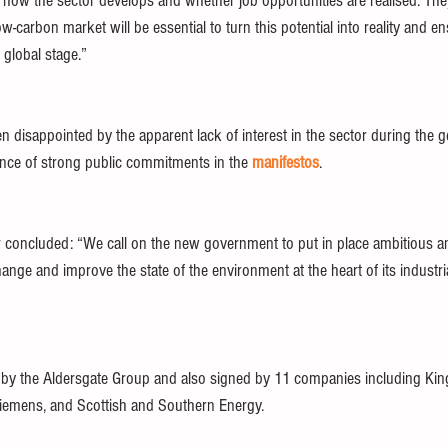
g how the sector develops and whether job opportunities are realised. The
ow-carbon market will be essential to turn this potential into reality and
global stage.” 
disappointed by the apparent lack of interest in the sector during the ge
nce of strong public commitments in the 
manifestos
. 
ter concluded: “We call on the new government to put in place ambitious a
change and improve the state of the environment at the heart of its industri
 
by the Aldersgate Group and also signed by 11 companies including King
Siemens, and Scottish and Southern Energy. 