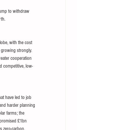
rump to withdraw 
th. 
obe, with the cost 
 growing strongly. 
eater cooperation 
d competitive, low-
at have led to job 
 and harder planning 
lar farms; the 
e promised £1bn 
s zero-carbon. 