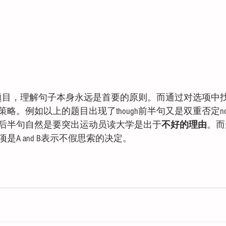
词题目，理解句子本身永远是首要的原则。而通过对选项中
。例如以上的题目出现了though前半句又是双重否定not wi
后半句自然是要突出运动员读大学是出于
不好的理由
。而
是A and B表示不假思索的决定。