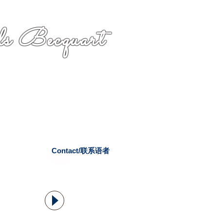
s Becquart
Contact/联系语者