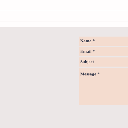
Notice - updates of academic reading
Notice
material
materi