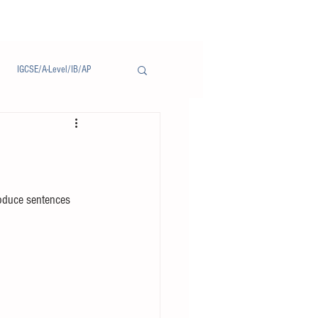
IGCSE/A-Level/IB/AP
Notice/通告
roduce sentences 