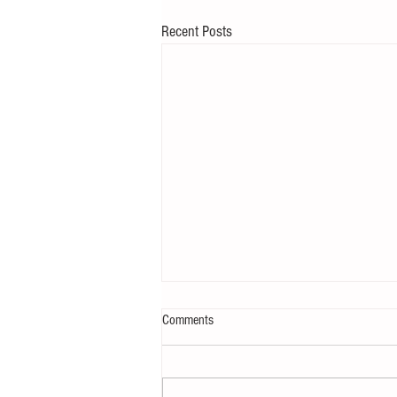
Recent Posts
Comments