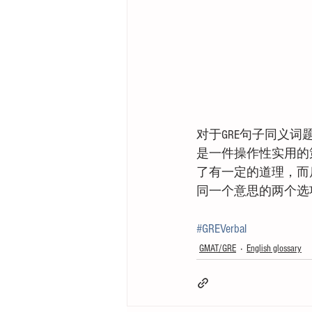
对于GRE句子同义
是一件操作性实用的策略
了有一定的道理，而
同一个意思的两个选项
#GREVerbal
GMAT/GRE
English glossary