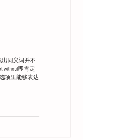
找出同义词并不
thout即肯定
选项里能够表达