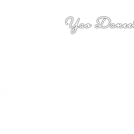
Yao Daneel
者,