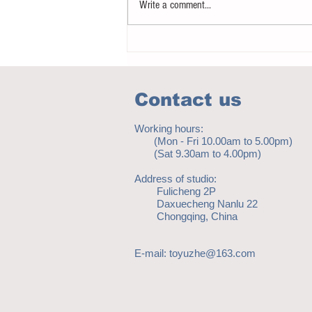
Write a comment...
Notice - updates of academic reading
material
Contact us
Working hours:
(Mon - Fri 10.00am to 5.00pm)
(Sat 9.30am to 4.00pm)
Address of studio:
Fulicheng 2P
Daxuecheng Nanlu 22
Chongqing, China
E-mail:
toyuzhe@163.com