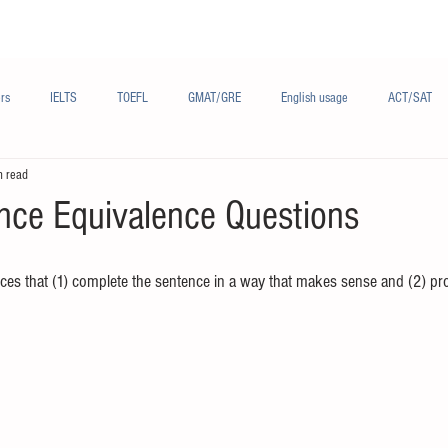
Materials/资料
Audio/音频
Forum/论坛
rs
IELTS
TOEFL
GMAT/GRE
English usage
ACT/SAT
n read
sh
French/法语
Subjects/学科
Audio/有声
Chinese English
nce Equivalence Questions
ces that (1) complete the sentence in a way that makes sense and (2) p