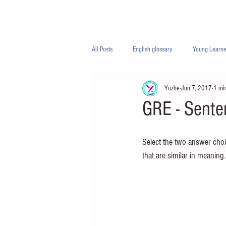
Class/课程
Knowledge/知识
All Posts
English glossary
Young Learne
Yuzhe
Jun 7, 2017
1 mi
PTE
Business English
Life Engli
GRE - Sente
Nutrition/营养
Select the two answer choi
that are similar in meaning.