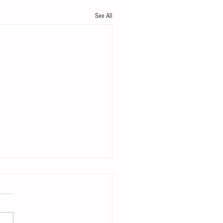
See All