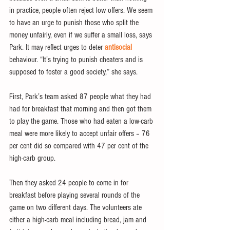
in practice, people often reject low offers. We seem 
to have an urge to punish those who split the 
money unfairly, even if we suffer a small loss, says 
Park. It may reflect urges to deter 
antisocial
behaviour. “It’s trying to punish cheaters and is 
supposed to foster a good society,” she says.
First, Park’s team asked 87 people what they had 
had for breakfast that morning and then got them 
to play the game. Those who had eaten a low-carb 
meal were more likely to accept unfair offers – 76 
per cent did so compared with 47 per cent of the 
high-carb group.
Then they asked 24 people to come in for 
breakfast before playing several rounds of the 
game on two different days. The volunteers ate 
either a high-carb meal including bread, jam and 