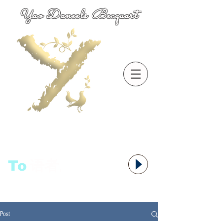
Yao Daneels Becquart
To
语者,
Post