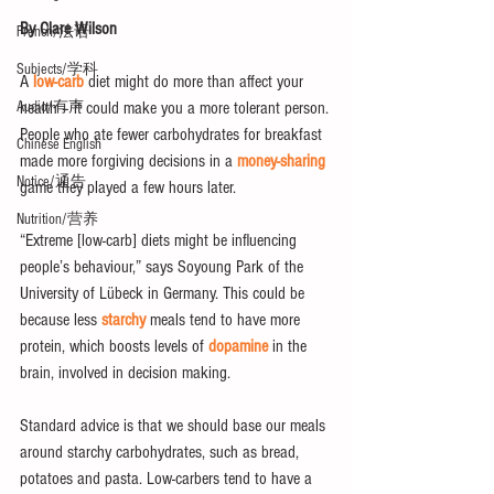
By Clare Wilson
French/法语
Subjects/学科
A 
low-carb
 diet might do more than affect your 
health – it could make you a more tolerant person. 
Audio/有声
People who ate fewer carbohydrates for breakfast 
Chinese English
made more forgiving decisions in a 
money-sharing
Notice/通告
game they played a few hours later.
Nutrition/营养
“Extreme [low-carb] diets might be influencing 
people’s behaviour,” says Soyoung Park of the 
University of Lübeck in Germany. This could be 
because less 
starchy
 meals tend to have more 
protein, which boosts levels of 
dopamine
 in the 
brain, involved in decision making.
Standard advice is that we should base our meals 
around starchy carbohydrates, such as bread, 
potatoes and pasta. Low-carbers tend to have a 