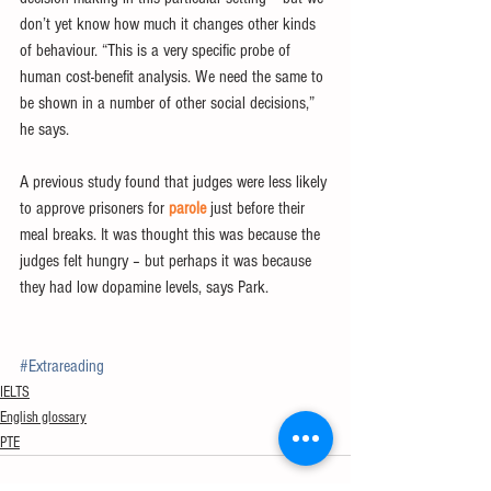
don’t yet know how much it changes other kinds 
of behaviour. “This is a very specific probe of 
human cost-benefit analysis. We need the same to 
be shown in a number of other social decisions,” 
he says.
A previous study found that judges were less likely 
to approve prisoners for 
parole
 just before their 
meal breaks. It was thought this was because the 
judges felt hungry – but perhaps it was because 
they had low dopamine levels, says Park.
#Extrareading
IELTS
English glossary
PTE