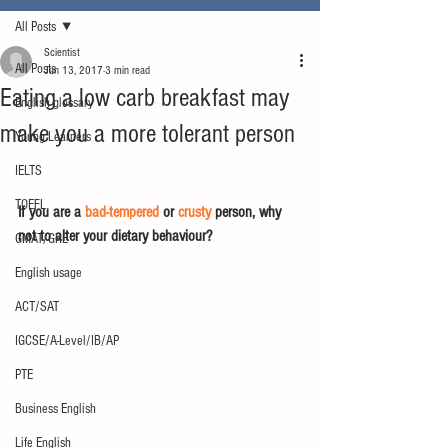
All Posts
Scientist
All Posts
Jun 13, 2017
3 min read
Eating a low carb breakfast may
English glossary
make you a more tolerant person
Young Learners
IELTS
TOEFL
If you are a 
bad-tempered
 or 
crusty
 person, why 
not to alter your dietary behaviour?
GMAT/GRE
English usage
ACT/SAT
IGCSE/A-Level/IB/AP
PTE
Business English
Life English