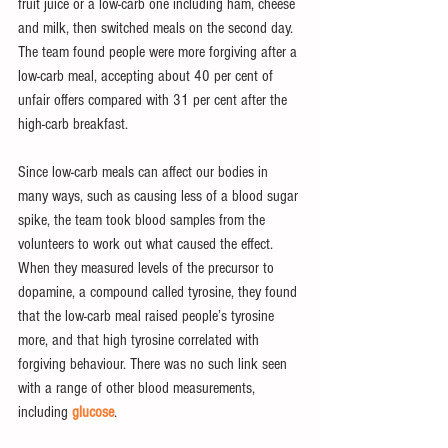
fruit juice or a low-carb one including ham, cheese 
and milk, then switched meals on the second day. 
The team found people were more forgiving after a 
low-carb meal, accepting about 40 per cent of 
unfair offers compared with 31 per cent after the 
high-carb breakfast.
Since low-carb meals can affect our bodies in 
many ways, such as causing less of a blood sugar 
spike, the team took blood samples from the 
volunteers to work out what caused the effect. 
When they measured levels of the precursor to 
dopamine, a compound called tyrosine, they found 
that the low-carb meal raised people’s tyrosine 
more, and that high tyrosine correlated with 
forgiving behaviour. There was no such link seen 
with a range of other blood measurements, 
including 
glucose
.