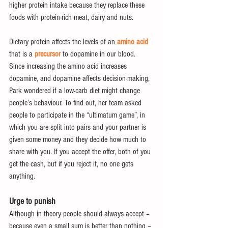
higher protein intake because they replace these 
foods with protein-rich meat, dairy and nuts.
Dietary protein affects the levels of an 
amino acid
that is a 
precursor
 to dopamine in our blood. 
Since increasing the amino acid increases 
dopamine, and dopamine affects decision-making,  
Park wondered if a low-carb diet might change 
people’s behaviour. To find out, her team asked 
people to participate in the “ultimatum game”, in 
which you are split into pairs and your partner is 
given some money and they decide how much to 
share with you. If you accept the offer, both of you 
get the cash, but if you reject it, no one gets 
anything.
Urge to punish
Although in theory people should always accept – 
because even a small sum is better than nothing – 