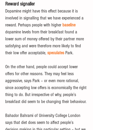
Reward signaller
Dopamine might have this effect because it is 
involved in signalling that we have experienced a 
reward. Perhaps people with higher 
baseline
dopamine levels from their breakfast found a 
lower sum of money offered by their partner more 
satisfying and were therefore more likely to find 
their low offer acceptable, 
speculates
 Park.
On the other hand, people could accept lower 
offers for other reasons. They may feel less 
aggressive, says Park – or even more rational, 
since accepting low offers is economically the right 
thing to do. But irrespective of why, people’s 
breakfast did seem to be changing their behaviour.
Bahador Bahrami of University College London 
says that diet does seem to affect people’s 
decision making in this particular setting – but we 