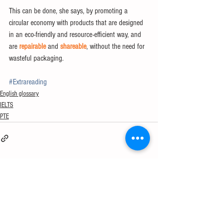
This can be done, she says, by promoting a 
circular economy with products that are designed 
in an eco-friendly and resource-efficient way, and 
are 
repairable
 and 
shareable
, without the need for 
wasteful packaging.
#Extrareading
English glossary
IELTS
PTE
See All
Recent Posts