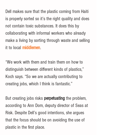
Dell makes sure that the plastic coming from Haiti 
is properly sorted so it’s the right quality and does 
not contain toxic substances. It does this by 
collaborating with informal workers who already 
make a living by sorting through waste and selling 
it to local 
middlemen
.
“We work with them and train them on how to 
distinguish between different kinds of plastics,” 
Koch says. “So we are actually contributing to 
creating jobs, which I think is fantastic.”
But creating jobs risks 
perpetuating
 the problem, 
according to Ann Dom, deputy director of Seas at 
Risk. Despite Dell’s good intentions, she argues 
that the focus should be on avoiding the use of 
plastic in the first place. 