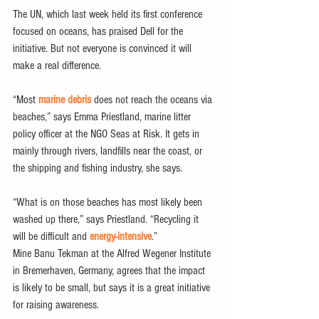
The UN, which last week held its first conference 
focused on oceans, has praised Dell for the 
initiative. But not everyone is convinced it will 
make a real difference.
“Most 
marine debris
 does not reach the oceans via 
beaches,” says Emma Priestland, marine litter 
policy officer at the NGO Seas at Risk. It gets in 
mainly through rivers, landfills near the coast, or 
the shipping and fishing industry, she says.
“What is on those beaches has most likely been 
washed up there,” says Priestland. “Recycling it 
will be difficult and 
energy-intensive
.”
Mine Banu Tekman at the Alfred Wegener Institute 
in Bremerhaven, Germany, agrees that the impact 
is likely to be small, but says it is a great initiative 
for raising awareness.