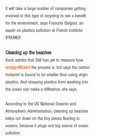
It will take a large number of companies getting 
involved in this type of recycling to see a benefit 
for the environment, says Francois Galgani, an 
expert on plastics pollution at French institute 
IFREMER.
Cleaning up the beaches
Koch admits that Dell has yet to measure how 
energy-efficient
 the process is, but says the carbon 
footprint is bound to be smaller than using virgin 
plastics. And stopping plastics from washing into 
the ocean can make a difference, she says.
According to the US National Oceanic and 
Atmospheric Administration, cleaning up beaches 
helps cut down on the tiny pieces floating in 
oceans, because it plugs one big source of ocean 
pollution.