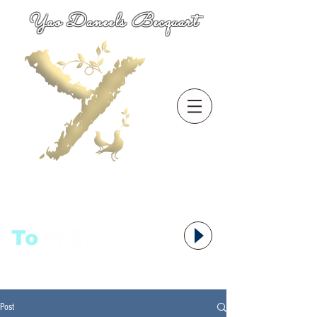
Yao Daneels Becquart
To
语者,
Post