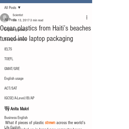
All Posts
Scientist
All Posts
Jun 13, 2017
3 min read
Ocean plastics from Haiti’s beaches
English glossary
turned into laptop packaging
Young Learners
IELTS
TOEFL
GMAT/GRE
English usage
ACT/SAT
IGCSE/A-Level/IB/AP
PTE
By Anita Makri
Business English
What if pieces of plastic 
strewn
 across the world’s 
Life English