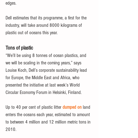
edges.
Dell estimates that its programme, a first for the 
industry, will take around 8000 kilograms of 
plastic out of oceans this year.
Tons of plastic
“We’ll be using 8 tonnes of ocean plastics, and 
we will be scaling in the coming years,” says 
Louise Koch, Dell’s corporate sustainability lead 
for Europe, the Middle East and Africa, who 
presented the initiative at last week’s World 
Circular Economy Forum in Helsinki, Finland.
Up to 40 per cent of plastic litter 
dumped on
 land 
enters the oceans each year, estimated to amount 
to between 4 million and 12 million metric tons in 
2010.