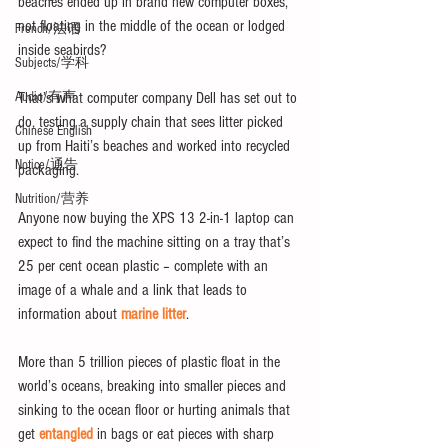
beaches ended up in brand new computer boxes, 
not floating in the middle of the ocean or lodged 
French/法语
inside seabirds?
Subjects/学科
That’s what computer company Dell has set out to 
Audio/有声
do, testing a supply chain that sees litter picked 
Chinese English
up from Haiti’s beaches and worked into recycled 
Notice/通告
packaging.
Nutrition/营养
Anyone now buying the XPS 13 2-in-1 laptop can 
expect to find the machine sitting on a tray that’s 
25 per cent ocean plastic – complete with an 
image of a whale and a link that leads to 
information about 
marine litter
.
More than 5 trillion pieces of plastic float in the 
world’s oceans, breaking into smaller pieces and 
sinking to the ocean floor or hurting animals that 
get 
entangled
 in bags or eat pieces with sharp 