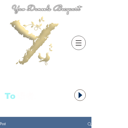
Yao Daneels Becquart
To
语者,
Post