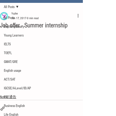
All Posts
Yuzhe
All Posts
Jun 17, 2017
0 min read
Job offer - Summer internship
English glossary
Young Learners
IELTS
TOEFL
GMAT/GRE
English usage
ACT/SAT
IGCSE/A-Level/IB/AP
Notice/通告
PTE
Business English
Life English