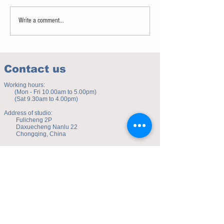
Advice on vocabulary learning
Notice - updates of a
Write a comment...
reading materials
Contact us
Working hours:
(Mon - Fri 10.00am to 5.00pm)
(Sat 9.30am to 4.00pm)
Address of studio:
Fulicheng 2P
Daxuecheng Nanlu 22
Chongqing, China
E-mail:
toyuzhe@163.com