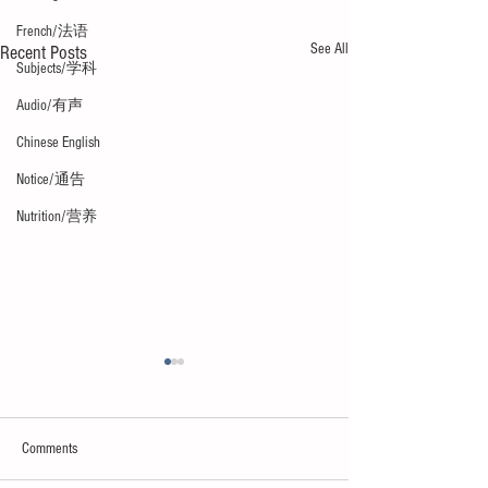
French/法语
See All
Recent Posts
Subjects/学科
Audio/有声
Chinese English
Notice/通告
Nutrition/营养
Comments