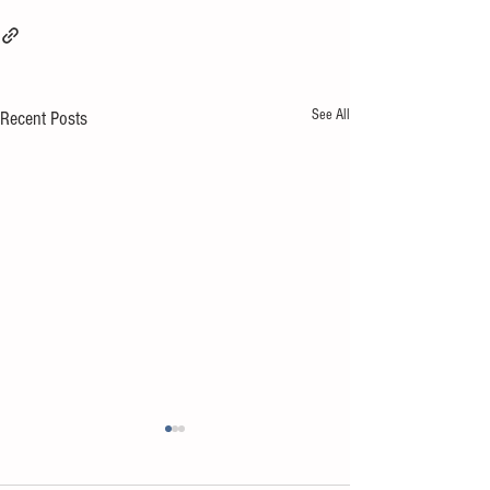
See All
Recent Posts