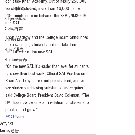
don’t use Khan Academy. Out of nearly 250,000 
test takers studied, more than 16,000 gained 
French/法语
200 points or more between the PSAT/NMSQT® 
Subjects/学科
and SAT.
Audio/有声
Khan Academy and the College Board announced 
Chinese English
the new findings today based on data from the 
Notice/通告
first full year of the new SAT.
Nutrition/营养
“On the new SAT, it’s easier than ever for students 
to show their best work. Official SAT Practice on 
Khan Academy is free and personalised, and we 
see students achieving substantial score gains,” 
said College Board President David Coleman. “The 
SAT has now become an invitation for students to 
practice and grow.”
#SATExam
ACT/SAT
Notice/通告