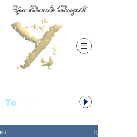
Yao Daneels Becquart
To
语者,
Post