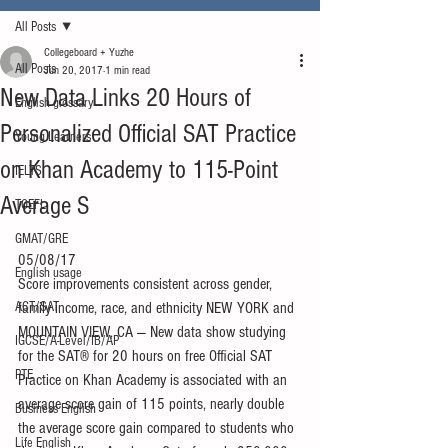
All Posts
Collegeboard + Yuzhe
All Posts
Jun 20, 2017
1 min read
New Data Links 20 Hours of
English glossary
Personalized Official SAT Practice
Young Learners
on Khan Academy to 115-Point
IELTS
Average S
TOEFL
GMAT/GRE
05/08/17
English usage
Score improvements consistent across gender, 
ACT/SAT
family income, race, and ethnicity NEW YORK and 
MOUNTAIN VIEW, CA — New data show studying 
IGCSE/A-Level/IB/AP
for the SAT® for 20 hours on free Official SAT 
PTE
Practice on Khan Academy is associated with an 
average score gain of 115 points, nearly double 
Business English
the average score gain compared to students who 
Life English