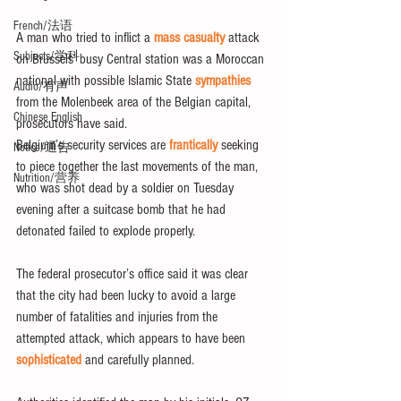
French/法语
A man who tried to inflict a 
mass casualty
 attack 
Subjects/学科
on Brussels’ busy Central station was a Moroccan 
national with possible Islamic State 
sympathies
Audio/有声
from the Molenbeek area of the Belgian capital, 
Chinese English
prosecutors have said.
Belgium’s security services are
 frantically
 seeking 
Notice/通告
to piece together the last movements of the man, 
Nutrition/营养
who was shot dead by a soldier on Tuesday 
evening after a suitcase bomb that he had 
detonated failed to explode properly.
The federal prosecutor’s office said it was clear 
that the city had been lucky to avoid a large 
number of fatalities and injuries from the 
attempted attack, which appears to have been
sophisticated 
and carefully planned.