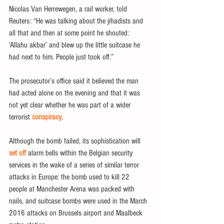
Nicolas Van Herrewegen, a rail worker, told 
Reuters: “He was talking about the jihadists and 
all that and then at some point he shouted: 
‘Allahu akbar’ and blew up the little suitcase he 
had next to him. People just took off.”
The prosecutor’s office said it believed the man 
had acted alone on the evening and that it was 
not yet clear whether he was part of a wider 
terrorist 
conspiracy
.
Although the bomb failed, its sophistication will 
set off
 alarm bells within the Belgian security 
services in the wake of a series of similar terror 
attacks in Europe: the bomb used to kill 22 
people at Manchester Arena was packed with 
nails, and suitcase bombs were used in the March 
2016 attacks on Brussels airport and Maalbeck 