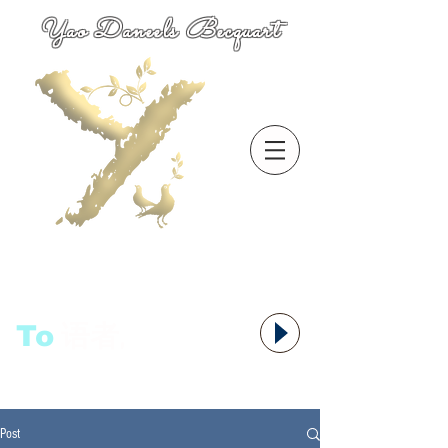
Yao Daneels Becquart
To
语者,
Post