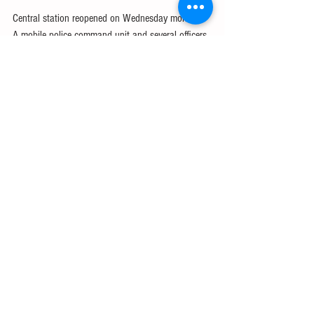
Central station reopened on Wednesday morning. 
A mobile police command unit and several officers 
were still at the station and burn marks were still 
visible from the explosions.
#Extrareading
English glossary
GMAT/GRE
IELTS
See All
Recent Posts