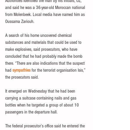
Authorities identified the man by his initials, OZ, 
and said he was a 36-year-old Moroccan national 
from Molenbeek. Local media have named him as 
Oussama Zariouh.
A search of his home uncovered chemical 
substances and materials that could be used to 
make explosives, said prosecutors, who have 
concluded that he had probably made the bomb 
there. “There are also indications that the suspect 
had 
sympathies
 for the terrorist organisation Isis,” 
the prosecutors said.
It emerged on Wednesday that he had been 
carrying a suitcase containing nails and gas 
bottles when he targeted a group of about 10 
passengers in the departure hall.
The federal prosecutor’s office said he entered the 