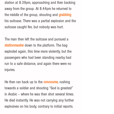
station at 8.39pm, approaching and then backing 
away from the group. At 8.44pm he returned to 
the middle of the group, shouting and 
grabbing
his suitcase. There was a partial explosion and the 
suitcase caught fire, but nobody was hurt.
The man then left the suitcase and pursued a 
stationmaster
 down to the platform. The bag 
exploded again, this time more violently, but the 
passengers who had been standing nearby had 
run to a safe distance, and again there were no 
injuries.
He then ran back up to the 
concourse
, rushing 
towards a soldier and shouting “God is greatest” 
in Arabic – where he was then shot several times. 
He died instantly. He was not carrying any further 
explosives on his body, contrary to initial reports.