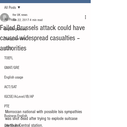
All Posts
the UK news
All Posts
Jun 22, 2017
4 min read
Failed Brussels attack could have
English glossary
caused widespread casualties –
Young Learners
authorities
IELTS
TOEFL
GMAT/GRE
English usage
ACT/SAT
IGCSE/A-Level/IB/AP
PTE
Morroccan national with possible Isis sympathies 
Business English
was shot dead after trying to explode suitcase 
bomb in Central station.
Life English