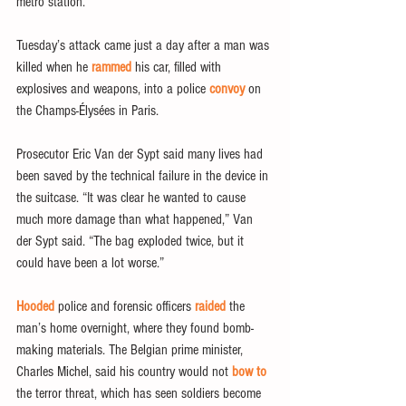
metro station.
Tuesday’s attack came just a day after a man was 
killed when he 
rammed 
his car, filled with 
explosives and weapons, into a police 
convoy
 on 
the Champs-Élysées in Paris.
Prosecutor Eric Van der Sypt said many lives had 
been saved by the technical failure in the device in 
the suitcase. “It was clear he wanted to cause 
much more damage than what happened,” Van 
der Sypt said. “The bag exploded twice, but it 
could have been a lot worse.”
Hooded
 police and forensic officers 
raided
 the 
man’s home overnight, where they found bomb-
making materials. The Belgian prime minister, 
Charles Michel, said his country would not 
bow to
the terror threat, which has seen soldiers become 