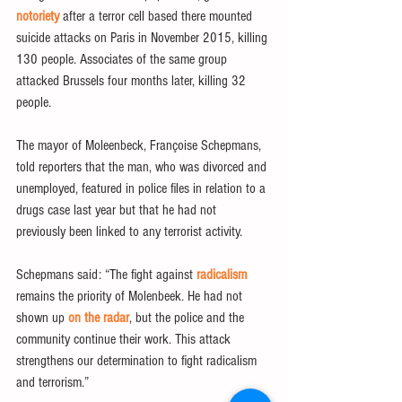
notoriety
 after a terror cell based there mounted 
suicide attacks on Paris in November 2015, killing 
130 people. Associates of the same group 
attacked Brussels four months later, killing 32 
people.
The mayor of Moleenbeck, Françoise Schepmans, 
told reporters that the man, who was divorced and 
unemployed, featured in police files in relation to a 
drugs case last year but that he had not 
previously been linked to any terrorist activity.
Schepmans said: “The fight against 
radicalism
remains the priority of Molenbeek. He had not 
shown up 
on the radar
, but the police and the 
community continue their work. This attack 
strengthens our determination to fight radicalism 
and terrorism.”