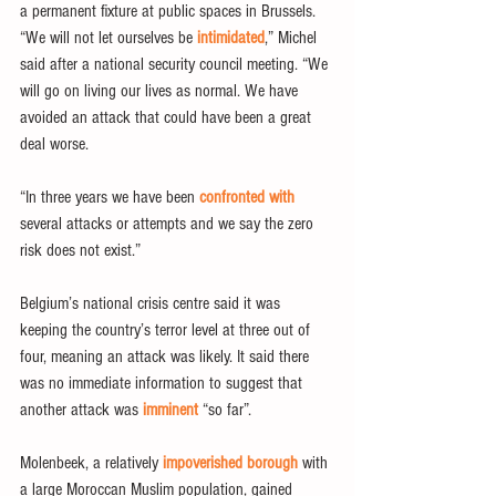
a permanent fixture at public spaces in Brussels.
“We will not let ourselves be 
intimidated
,” Michel 
said after a national security council meeting. “We 
will go on living our lives as normal. We have 
avoided an attack that could have been a great 
deal worse.
“In three years we have been 
confronted with
several attacks or attempts and we say the zero 
risk does not exist.”
Belgium’s national crisis centre said it was 
keeping the country’s terror level at three out of 
four, meaning an attack was likely. It said there 
was no immediate information to suggest that 
another attack was 
imminent
 “so far”.
Molenbeek, a relatively 
impoverished borough
 with 
a large Moroccan Muslim population, gained 