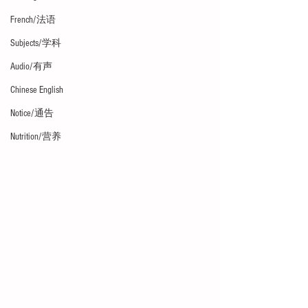
French/法语
Subjects/学科
Audio/有声
Chinese English
Notice/通告
Nutrition/营养