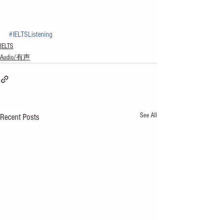
#IELTSListening
IELTS
Audio/有声
See All
Recent Posts