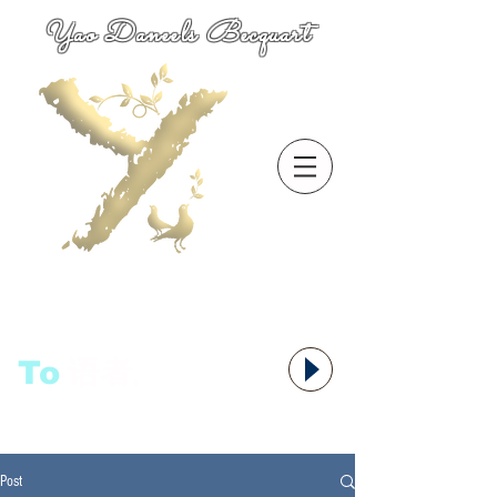
Yao Daneels Becquart
To
语者,
Post