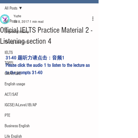
All Posts
Yuzhe
All Posts
Jul 8, 2017
1 min read
Official IELTS Practice Material 2 -
English glossary
Listening section 4
Young Learners
IELTS
31-40 题听力请点击：
音频1
TOEFL
Please click the 
audio 1
 to listen to the lecture as 
to the prompts 31-40
GMAT/GRE
English usage
ACT/SAT
IGCSE/A-Level/IB/AP
PTE
Business English
Life English