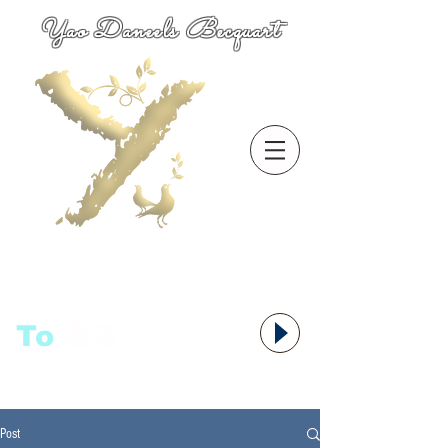
Yao Daneels Becquart
To
语者,
Post