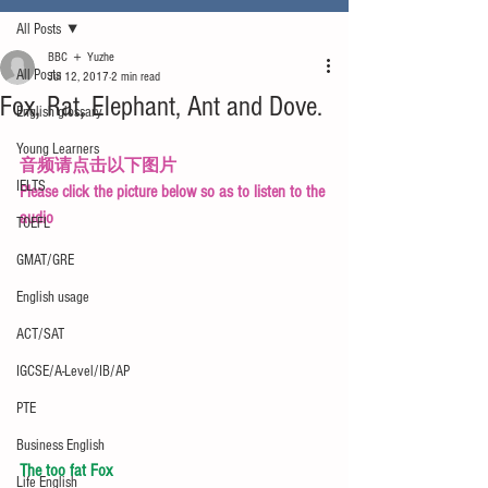
All Posts
BBC ＋ Yuzhe
All Posts
Jul 12, 2017
2 min read
Fox, Rat, Elephant, Ant and Dove.
English glossary
Young Learners
音频请点击以下图片
IELTS
Please click the picture below so as to listen to the 
audio
TOEFL
GMAT/GRE
English usage
ACT/SAT
IGCSE/A-Level/IB/AP
PTE
Business English
The too fat Fox
Life English