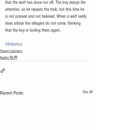
that the wolf has since run off. The boy enjoys the 
attention, so he repeats the trick; but this time he 
is not praised and not believed. When a wolf really 
does attack the villagers do not come, thinking 
that the boy is fooling them again.
#Kidsstory
Young Learners
Audio/有声
See All
Recent Posts