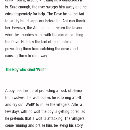
is. Sure enough, the river sweeps him away and he 
cries desperately for help. The Dove helps the Ant 
to safety but disappears before the Ant can thank 
her. However, the Ant is able to return the favour 
when two hunters come with the aim of catching 
the Dove. He bites the feet of the hunters, 
preventing them from catching the doves and 
causing them to run away.
The Boy who cried ‘Wolf!’
A boy has the job of protecting a flock of sheep 
from wolves. If a wolf comes he is to ring a bell 
and cry out 'Wolf!' to rouse the villagers. After a 
few days with no wolf the boy is getting bored, so 
he pretends that a wolf is attacking. The villagers 
come running and praise him, believing his story 