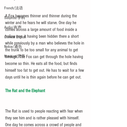
French/法语
A Fox becomes thinner and thinner during the 
Subjects/学科
winter and he fears he will starve. One day he 
Audio/有声
comes across a large amount of food inside a 
hollow tree, it having been hidden there a short 
Chinese English
while previously by a man who believes the hole in 
Notice/通告
the trunk to be too small for any animal to get 
through. The Fox can get through the hole having 
Nutrition/营养
become so thin. He eats all the food, but finds 
himself too fat to get out. He has to wait for a few 
days until he is thin again before he can get out.
The Rat and the Elephant
The Rat is used to people reacting with fear when 
they see him and is rather pleased with himself. 
One day he comes across a crowd of people and 