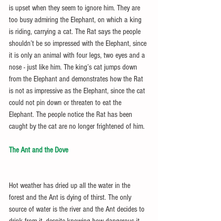
is upset when they seem to ignore him. They are 
too busy admiring the Elephant, on which a king 
is riding, carrying a cat. The Rat says the people 
shouldn’t be so impressed with the Elephant, since 
it is only an animal with four legs, two eyes and a 
nose - just like him. The king’s cat jumps down 
from the Elephant and demonstrates how the Rat 
is not as impressive as the Elephant, since the cat 
could not pin down or threaten to eat the 
Elephant. The people notice the Rat has been 
caught by the cat are no longer frightened of him.
The Ant and the Dove
Hot weather has dried up all the water in the 
forest and the Ant is dying of thirst. The only 
source of water is the river and the Ant decides to 
drink from it, despite knowing how dangerous it 