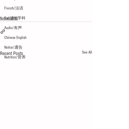
French/法语
Subjects/学科
Notice/通告
Audio/有声
Chinese English
Notice/通告
See All
Recent Posts
Nutrition/营养