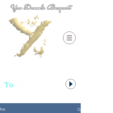
Yao Daneels Becquart
To
语者,
Post