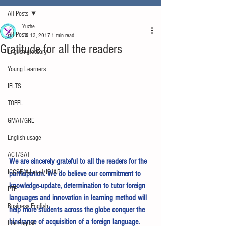
All Posts
Yuzhe
All Posts
Jul 13, 2017
1 min read
Gratitude for all the readers
English glossary
Young Learners
IELTS
TOEFL
GMAT/GRE
English usage
ACT/SAT
We are sincerely grateful to all the readers for the 
IGCSE/A-Level/IB/AP
participation. We do believe our commitment to 
knowledge-update, determination to tutor foreign 
PTE
languages and innovation in learning method will 
Business English
help more students across the globe conquer the 
hindrance of acquisition of a foreign language.
Life English