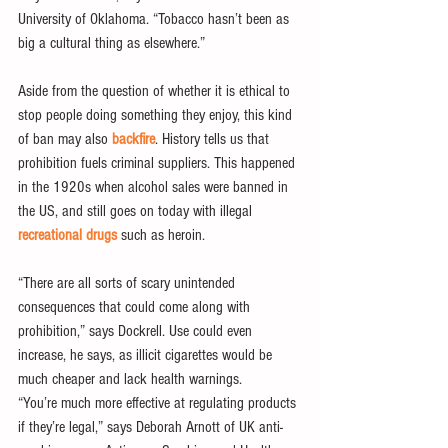
University of Oklahoma. “Tobacco hasn’t been as 
big a cultural thing as elsewhere.”
Aside from the question of whether it is ethical to 
stop people doing something they enjoy, this kind 
of ban may also 
backfire
. History tells us that 
prohibition fuels criminal suppliers. This happened 
in the 1920s when alcohol sales were banned in 
the US, and still goes on today with illegal 
recreational drugs
 such as heroin.
“There are all sorts of scary unintended 
consequences that could come along with 
prohibition,” says Dockrell. Use could even 
increase, he says, as illicit cigarettes would be 
much cheaper and lack health warnings.
“You’re much more effective at regulating products 
if they’re legal,” says Deborah Arnott of UK anti-