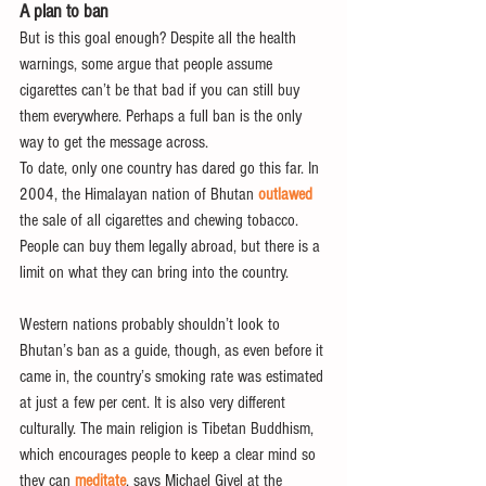
A plan to ban
But is this goal enough? Despite all the health 
warnings, some argue that people assume 
cigarettes can’t be that bad if you can still buy 
them everywhere. Perhaps a full ban is the only 
way to get the message across.
To date, only one country has dared go this far. In 
2004, the Himalayan nation of Bhutan 
outlawed
the sale of all cigarettes and chewing tobacco. 
People can buy them legally abroad, but there is a 
limit on what they can bring into the country.
Western nations probably shouldn’t look to 
Bhutan’s ban as a guide, though, as even before it 
came in, the country’s smoking rate was estimated 
at just a few per cent. It is also very different 
culturally. The main religion is Tibetan Buddhism, 
which encourages people to keep a clear mind so 
they can 
meditate
, says Michael Givel at the 