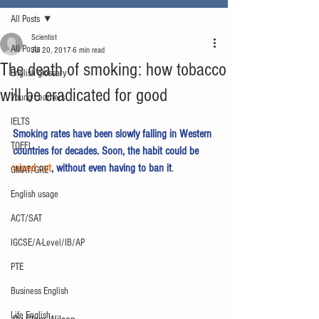
All Posts
Scientist
All Posts
Jul 20, 2017
6 min read
The death of smoking: how tobacco
English glossary
will be eradicated for good
Young Learners
IELTS
Smoking rates have been slowly falling in Western 
TOEFL
countries for decades. Soon, the habit could be 
wiped out
, without even having to ban it
.
GMAT/GRE
English usage
ACT/SAT
IGCSE/A-Level/IB/AP
PTE
Business English
Life English