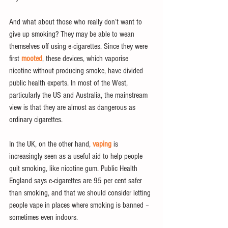
And what about those who really don’t want to 
give up smoking? They may be able to wean 
themselves off using e-cigarettes. Since they were 
first 
mooted
, these devices, which vaporise 
nicotine without producing smoke, have divided 
public health experts. In most of the West, 
particularly the US and Australia, the mainstream 
view is that they are almost as dangerous as 
ordinary cigarettes.
In the UK, on the other hand, 
vaping
 is 
increasingly seen as a useful aid to help people 
quit smoking, like nicotine gum. Public Health 
England says e-cigarettes are 95 per cent safer 
than smoking, and that we should consider letting 
people vape in places where smoking is banned – 
sometimes even indoors.