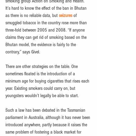
smoking group Action on Smoking and Health.
It’s hard to know the effect of the ban in Bhutan 
as there is no reliable data, but 
seizures
 of 
smuggled tobacco in the country rose more than 
three-fold between 2005 and 2008. “If anyone 
claims they can get rid of smoking based on the 
Bhutan model, the evidence is fairly to the 
contrary,” says Givel.
There are other strategies on the table. One 
sometimes floated is the introduction of a 
minimum age for buying cigarettes that rises each 
year. Existing smokers could carry on, but 
youngsters wouldn’t legally be able to start.
Such a law has been debated in the Tasmanian 
parliament in Australia, although it has never been 
introduced anywhere, partly because it raises the 
same problem of fostering a black market for 