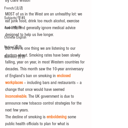
By Clare Wilson
French/法语
MOST of us in the West are an unhealthy lot: we 
Subjects/学科
eat junk food, drink too much alcohol, exercise 
too little and generally ignore medical advice 
Audio/有声
designed to help us live longer.
Chinese English
Notice/通告
But there is one thing we are listening to our 
doctors about. Smoking rates have been slowly 
Nutrition/营养
falling, year on year, in most Western countries for 
decades. This month saw the 10-year anniversary 
of England’s ban on smoking in 
enclosed 
workplaces
 – including bars and restaurants – a 
change that once would have seemed 
inconceivable
. The UK government is due to 
announce new tobacco control strategies for the 
next few years.
The decline of smoking is 
emboldening
 some 
public health officials to plan for what is 