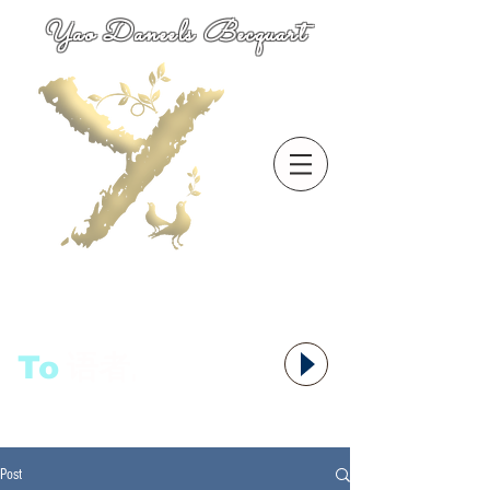
Yao Daneels Becquart
To
语者,
Post