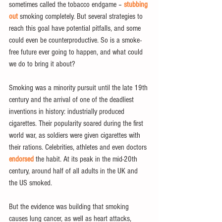
sometimes called the tobacco endgame – 
stubbing 
out
 smoking completely. But several strategies to 
reach this goal have potential pitfalls, and some 
could even be counterproductive. So is a smoke-
free future ever going to happen, and what could 
we do to bring it about?
Smoking was a minority pursuit until the late 19th 
century and the arrival of one of the deadliest 
inventions in history: industrially produced 
cigarettes. Their popularity soared during the first 
world war, as soldiers were given cigarettes with 
their rations. Celebrities, athletes and even doctors 
endorsed
 the habit. At its peak in the mid-20th 
century, around half of all adults in the UK and 
the US smoked.
But the evidence was building that smoking 
causes lung cancer, as well as heart attacks, 