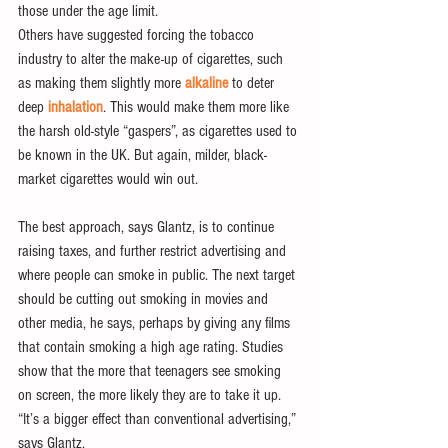
those under the age limit.
Others have suggested forcing the tobacco 
industry to alter the make-up of cigarettes, such 
as making them slightly more 
alkaline
 to deter 
deep 
inhalation
. This would make them more like 
the harsh old-style “gaspers”, as cigarettes used to 
be known in the UK. But again, milder, black-
market cigarettes would win out.
The best approach, says Glantz, is to continue 
raising taxes, and further restrict advertising and 
where people can smoke in public. The next target 
should be cutting out smoking in movies and 
other media, he says, perhaps by giving any films 
that contain smoking a high age rating. Studies 
show that the more that teenagers see smoking 
on screen, the more likely they are to take it up. 
“It’s a bigger effect than conventional advertising,” 
says Glantz.