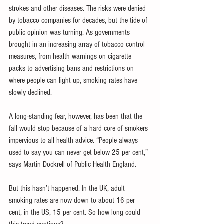
strokes and other diseases. The risks were denied 
by tobacco companies for decades, but the tide of 
public opinion was turning. As governments 
brought in an increasing array of tobacco control 
measures, from health warnings on cigarette 
packs to advertising bans and restrictions on 
where people can light up, smoking rates have 
slowly declined.
A long-standing fear, however, has been that the 
fall would stop because of a hard core of smokers 
impervious to all health advice. “People always 
used to say you can never get below 25 per cent,” 
says Martin Dockrell of Public Health England.
But this hasn’t happened. In the UK, adult 
smoking rates are now down to about 16 per 
cent, in the US, 15 per cent. So how long could 