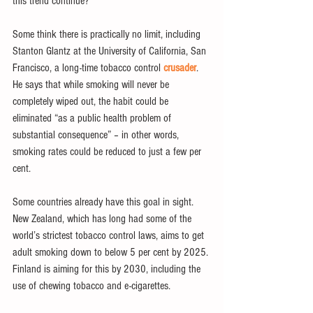
this trend continue?
Some think there is practically no limit, including 
Stanton Glantz at the University of California, San 
Francisco, a long-time tobacco control 
crusader
. 
He says that while smoking will never be 
completely wiped out, the habit could be 
eliminated “as a public health problem of 
substantial consequence” – in other words, 
smoking rates could be reduced to just a few per 
cent.
Some countries already have this goal in sight. 
New Zealand, which has long had some of the 
world’s strictest tobacco control laws, aims to get 
adult smoking down to below 5 per cent by 2025. 
Finland is aiming for this by 2030, including the 
use of chewing tobacco and e-cigarettes.