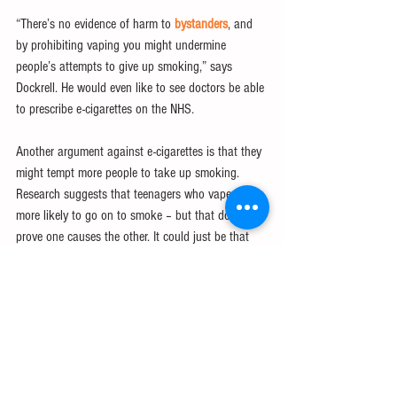
“There’s no evidence of harm to 
bystanders
, and 
by prohibiting vaping you might undermine 
people’s attempts to give up smoking,” says 
Dockrell. He would even like to see doctors be able 
to prescribe e-cigarettes on the NHS.
Another argument against e-cigarettes is that they 
might tempt more people to take up smoking. 
Research suggests that teenagers who vape are 
more likely to go on to smoke – but that doesn’t 
prove one causes the other. It could just be that 
the type of teen who chooses to try under-age 
vaping is more likely to carry out other “bad” 
behaviours.
The latest UK figures also seem to contradict the 
idea that e-cigarettes are a gateway to smoking. 
Vaping took off around 2010, and since that time 