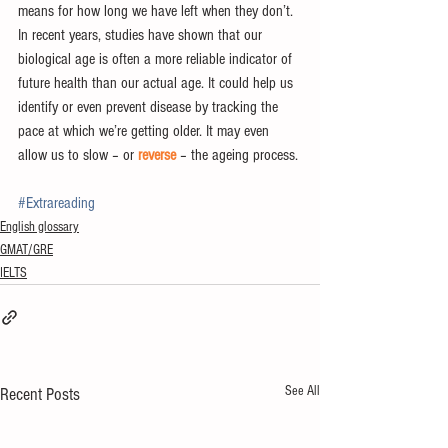
means for how long we have left when they don’t.
In recent years, studies have shown that our 
biological age is often a more reliable indicator of 
future health than our actual age. It could help us 
identify or even prevent disease by tracking the 
pace at which we’re getting older. It may even 
allow us to slow – or 
reverse
 – the ageing process.
#Extrareading
English glossary
GMAT/GRE
IELTS
See All
Recent Posts