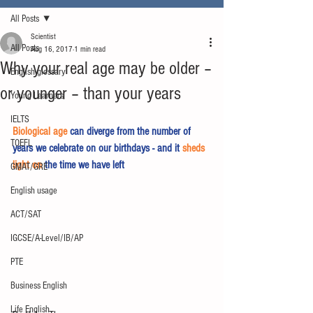
All Posts
Scientist
All Posts
Aug 16, 2017
1 min read
Why your real age may be older –
English glossary
or younger – than your years
Young Learners
IELTS
Biological age
 can diverge from the number of 
TOEFL
years we celebrate on our birthdays - and it 
sheds 
light on
 the time we have left  
GMAT/GRE
English usage
ACT/SAT
IGCSE/A-Level/IB/AP
PTE
Business English
Life English