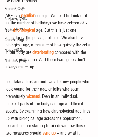
By Helen Thomson
French/法语
AGE is a 
peculiar
 concept. We tend to think of it 
Subjects/学科
as the number of birthdays we have celebrated – 
Audio/有声
our 
chronological
 age. But this is just one 
indicator of the passage of time. We also have a 
Chinese English
biological age, a measure of how quickly the cells 
Notice/通告
in our body are 
deteriorating
 compared with the 
general population. And these two figures don’t 
Nutrition/营养
always match up.
Just take a look around: we all know people who 
look young for their age, or folks who seem 
prematurely 
wizened
. Even in an individual, 
different parts of the body can age at different 
speeds. By examining how chronological age lines 
up with biological age across the population, 
researchers are starting to pin down how these 
two measures should 
sync up
 – and what it 