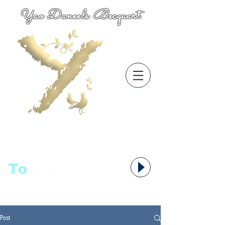
Yao Daneels Becquart
To
语者,
Post