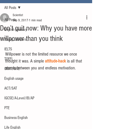
All Posts
Scientist
All Posts
Sep 9, 2017
1 min read
Don’t quit now: Why you have more
English glossary
willpower than you think
Young Learners
IELTS
Willpower is not the limited resource we once 
TOEFL
thought it was. A simple 
attitude-hack
 is all that 
stands between you and endless motivation.
GMAT/GRE
English usage
ACT/SAT
IGCSE/A-Level/IB/AP
PTE
Business English
Life English