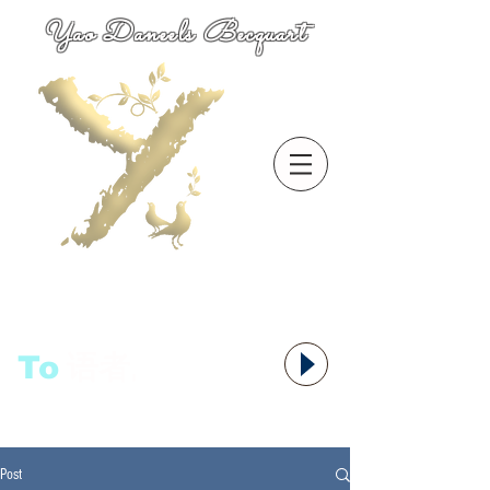
Yao Daneels Becquart
To
语者,
Post