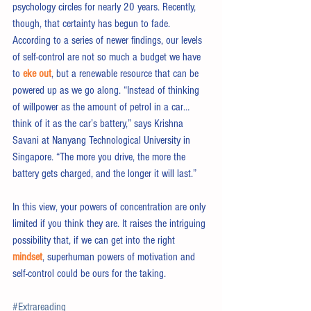
psychology circles for nearly 20 years. Recently, 
though, that certainty has begun to fade. 
According to a series of newer findings, our levels 
of self-control are not so much a budget we have 
to 
eke out
, but a renewable resource that can be 
powered up as we go along. “Instead of thinking 
of willpower as the amount of petrol in a car… 
think of it as the car’s battery,” says Krishna 
Savani at Nanyang Technological University in 
Singapore. “The more you drive, the more the 
battery gets charged, and the longer it will last.”
In this view, your powers of concentration are only 
limited if you think they are. It raises the intriguing 
possibility that, if we can get into the right 
mindset
, superhuman powers of motivation and 
self-control could be ours for the taking.
#Extrareading