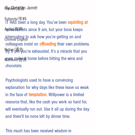
By Christian Jarrett
French/法语
Subjects/学科
IT HAS been a long day. You’ve been 
squinting at
Audio/有声
spreadsheets since 9 am, but your boss keeps 
interrupting to ask how you’re getting on and 
Chinese English
colleagues insist on 
offloading
 their own problems. 
Notice/通告
By 6 pm you’re exhausted. It’s a miracle that you 
even make it home before hitting the wine and 
Nutrition/营养
chocolate.
Psychologists used to have a convincing 
explanation for why days like these leave us weak 
in the face of 
temptation
. Willpower is a limited 
resource that, like the cash you work so hard for, 
will eventually run out. Use it all up during the day 
and there’ll be none left by dinner time.
This much has been received wisdom in 