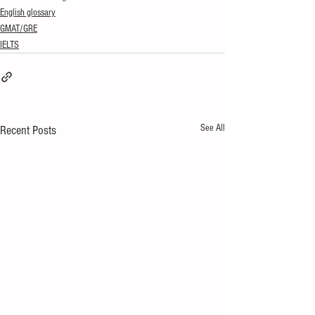
English glossary
GMAT/GRE
IELTS
See All
Recent Posts