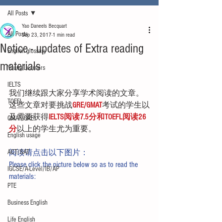
All Posts
Yao Daneels Becquart
All Posts
Sep 23, 2017
1 min read
Notice - updates of Extra reading
English glossary
materials
Young Learners
IELTS
我们继续跟大家分享学术阅读的文章。
TOEFL
这些文章对要挑战
GRE/GMAT
考试的学生以
及需要获得
IELTS阅读7.5分和TOEFL阅读26
GMAT/GRE
分
以上的学生尤为重要。
English usage
ACT/SAT
阅读请点击以下图片：
Please click the picture below so as to read the 
IGCSE/A-Level/IB/AP
materials:
PTE
Business English
Life English