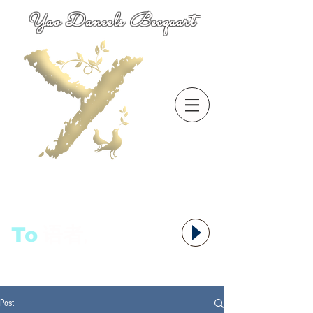
Yao Daneels Becquart
To
语者,
Post