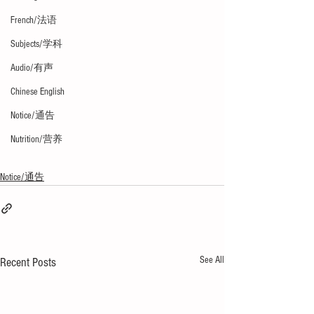
French/法语
Subjects/学科
Audio/有声
Chinese English
Notice/通告
Nutrition/营养
Notice/通告
See All
Recent Posts