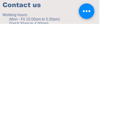
Contact us
Working hours:
(Mon - Fri 10.00am to 5.00pm)
(Sat 9.30am to 4.00pm)
Address of studio:
Fulicheng 2P
Daxuecheng Nanlu 22
Chongqing, China
E-mail:
toyuzhe@163.com