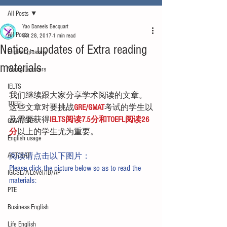
All Posts
Yao Daneels Becquart
All Posts
Oct 28, 2017
1 min read
Notice - updates of Extra reading
English glossary
materials
Young Learners
IELTS
我们继续跟大家分享学术阅读的文章。
TOEFL
这些文章对要挑战
GRE/GMAT
考试的学生以
及需要获得
IELTS阅读7.5分和TOEFL阅读26
GMAT/GRE
分
以上的学生尤为重要。
English usage
ACT/SAT
阅读请点击以下图片：
Please click the picture below so as to read the 
IGCSE/A-Level/IB/AP
materials:
PTE
Business English
Life English