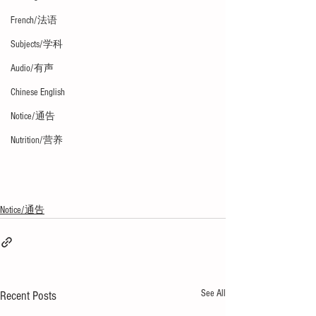
French/法语
Subjects/学科
Audio/有声
Chinese English
Notice/通告
Nutrition/营养
Notice/通告
See All
Recent Posts