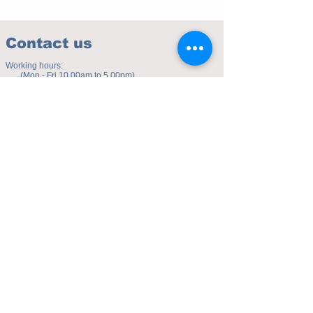
Contact us
Working hours:
(Mon - Fri 10.00am to 5.00pm)
(Sat 9.30am to 4.00pm)
Address of studio:
Fulicheng 2P
Daxuecheng Nanlu 22
Chongqing, China
E-mail:
toyuzhe@163.com