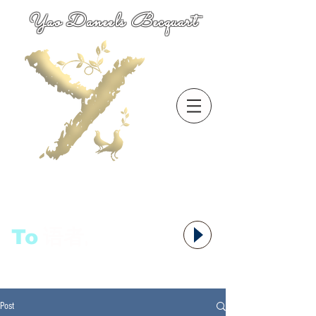
Yao Daneels Becquart
To
语者,
Post