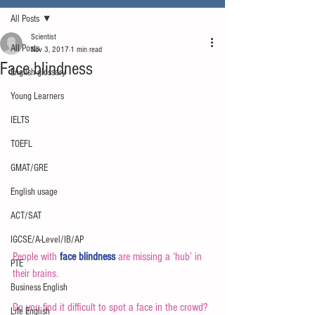
All Posts
Scientist
All Posts
Nov 3, 2017
1 min read
Face blindness
English glossary
Young Learners
IELTS
TOEFL
GMAT/GRE
English usage
ACT/SAT
IGCSE/A-Level/IB/AP
People with 
face blindness
 are missing a ‘hub’ in 
PTE
their brains.
Business English
Do you find it difficult to spot a face in the crowd? 
Life English