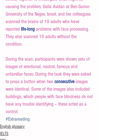
causing the problem, Galia Avidan at Ben-Gurion 
University of the Negev, Israel, and her colleagues 
scanned the brains of 10 adults who have 
reported 
life-long
 problems with face processing. 
They also scanned 10 adults without the 
condition.
During the scan, participants were shown sets of 
images of emotional, neutral, famous and 
unfamiliar faces. During the task they were asked 
to press a button when two 
consecutive
 images 
were identical. Some of the images also included 
buildings, which people with face blindness do not 
have any trouble identifying – these acted as a 
control.
#Extrareading
English glossary
IELTS