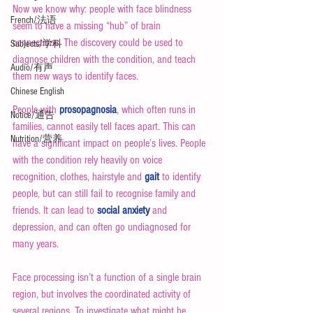
Now we know why: people with face blindness 
French/法语
seem to have a missing “hub” of brain 
connections. The discovery could be used to 
Subjects/学科
diagnose children with the condition, and teach 
Audio/有声
them new ways to identify faces.
Chinese English
People with 
prosopagnosia
, which often runs in 
Notice/通告
families, cannot easily tell faces apart. This can 
Nutrition/营养
have a significant impact on people’s lives. People 
with the condition rely heavily on voice 
recognition, clothes, hairstyle and 
gait
 to identify 
people, but can still fail to recognise family and 
friends. It can lead to 
social anxiety
 and 
depression, and can often go undiagnosed for 
many years.
Face processing isn’t a function of a single brain 
region, but involves the coordinated activity of 
several regions. To investigate what might be 