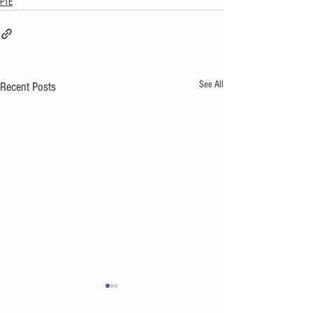
PTE
See All
Recent Posts