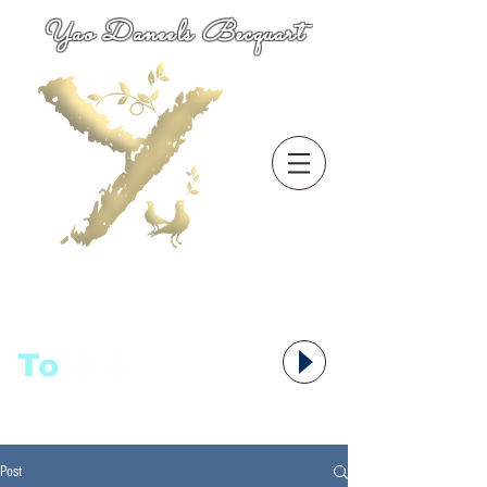
Yao Daneels Becquart
To
语者,
Post