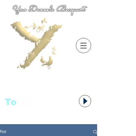
Yao Daneels Becquart
To
语者,
Post