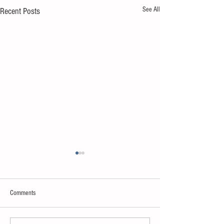
See All
Recent Posts
Comments