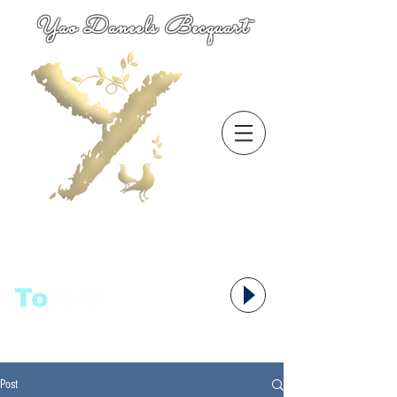
Yao Daneels Becquart
To
语者,
Post