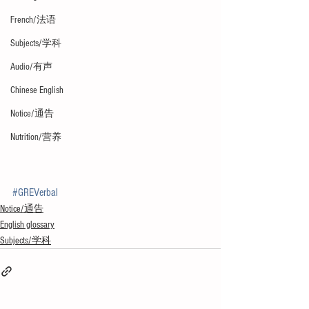
French/法语
Subjects/学科
Audio/有声
Chinese English
Notice/通告
Nutrition/营养
#GREVerbal
Notice/通告
English glossary
Subjects/学科