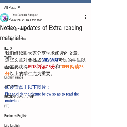
All Posts
Yao Daneels Becquart
All Posts
Oct 28, 2018
1 min read
Notice - updates of Extra reading
English glossary
materials
Young Learners
IELTS
我们继续跟大家分享学术阅读的文章。
TOEFL
这些文章对要挑战
GRE/GMAT
考试的学生以
及需要获得
IELTS阅读7.5分
和
TOEFL阅读26
GMAT/GRE
分
以上的学生尤为重要。
English usage
ACT/SAT
阅读请点击以下图片：
Please click the picture below so as to read the 
IGCSE/A-Level/IB/AP
materials:
PTE
Business English
Life English