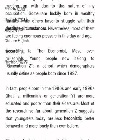
meeting up with due to the nature of my 
French/法语
occupation. Some are luckily born in wealthy 
Subjects/学科
families while others have to struggle with their 
destitute circumstances
. Nevertheless, most of them 
Audio/有声
are facing enormous pressure in this day and age.
Chinese English
According to The Economist, Move over, 
Notice/通告
millennials. Young people now belong to 
Nutrition/营养
“
Generation Z
”: a cohort which demographers 
usually define as people born since 1997. 
In fact, people born in the 1980s and early 1990s 
(that is, millennials or generation Y) are more 
educated and poorer than their elders are. Most of 
the research so far about generation Z suggests 
that youngsters today are less 
hedonistic
, better 
behaved and more lonely than ever before.