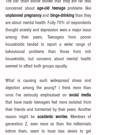
The bar chart above shows that they are far less 
concerned about 
age-old teenage
 problems like 
unplanned pregnancy
 and 
binge-drinking
 than they 
are about mental health. Fully 70% of respondents 
thought anxiety and depression were a major issue 
among their peers. Teenagers from poorer 
households tended to report a wider range of 
behavioural problems than those from rich 
households, but concerns about mental health 
seemed to affect both groups equally.
What is causing such widespread stress and 
dejection among the young? I think more than 
once I've seriously emphasised on 
social media
that have made teenagers feel more isolated from 
their friends and tormented by their peers. Another 
reason might be 
academic worries
. Members of 
generation Z, even more so than the millennials 
before them, seem to have less desire to get 