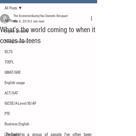
All Posts
The Economist&amp;Yao Daneels Becquart
All Posts
Mar 6, 2019
2 min read
What's the world coming to when it
English glossary
comes to teens
Young Learners
IELTS
TOEFL
GMAT/GRE
English usage
ACT/SAT
IGCSE/A-Level/IB/AP
PTE
Business English
Teenage is a group of people I've often been 
Life English