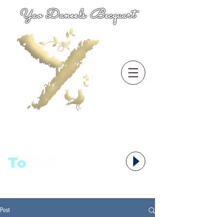
Yao Daneels Becquart
To
语者,
Post