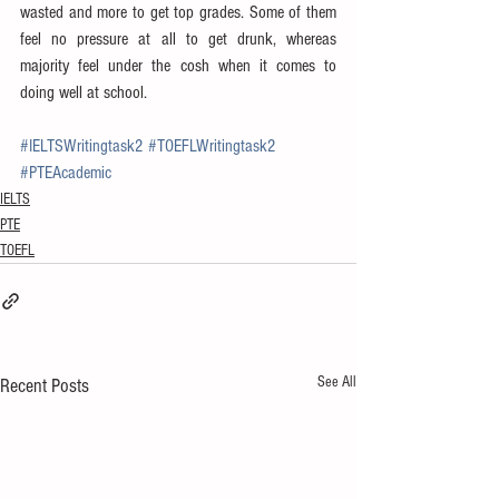
wasted and more to get top grades. Some of them 
feel no pressure at all to get drunk, whereas 
majority feel under the cosh when it comes to 
doing well at school.
#IELTSWritingtask2
#TOEFLWritingtask2
#PTEAcademic
IELTS
PTE
TOEFL
See All
Recent Posts