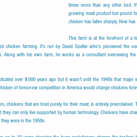
times more than any other bird. It'
growing meat product but pound for
chicken has fallen sharply. How has
This farm is at the forefront of a t
ged chicken farming. It's run by David Speller who's pioneered the 
. Along with his own farm, he works as a consultant overseeing the 
icated over 8,000 years ago but it wasn't until the 1940s that major e
 chicken of tomorrow competition in America would change chickens forev
ers, chickens that are bred purely for their meat, is entirely preordained.
d they can only live supported by human technology. Chickens have chan
e they were in the 1950s.