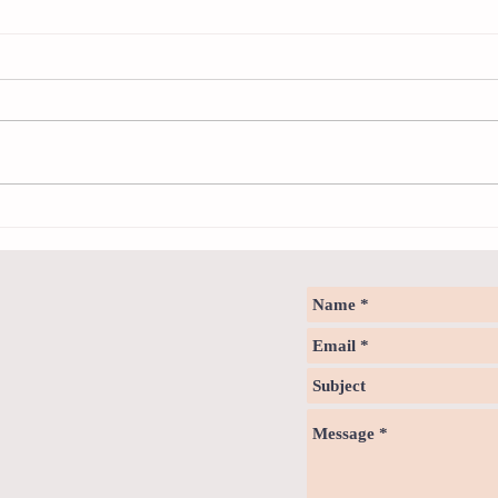
Sweet spot of stress
How to