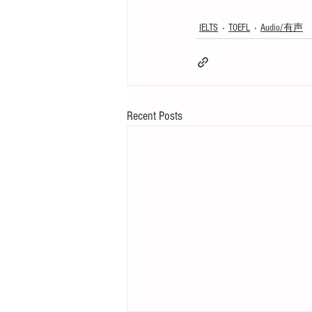
IELTS
TOEFL
Audio/有声
Recent Posts