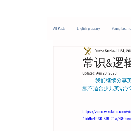
Class/课程
Knowledge/知识
All Posts
English glossary
Young Learne
Yuzhe Studio
Jul 24, 20
PTE
Business English
Life Engli
常识&逻辑 - 
Updated:
Aug 20, 2020
Nutrition/营养
           我们继续分享英语听力话题，在视频中我们对一些有趣的单词给出了简单的解释。该视
频不适合少儿英语学
https://video.wixstatic.co
4bb9c4930f8f9f21a/480p/m