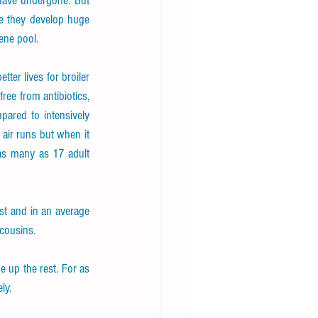
have undergone. But 
fe they develop huge 
ene pool.
er lives for broiler 
ee from antibiotics, 
ared to intensively 
ir runs but when it 
 as many as 17 adult 
st and in an average 
 cousins.
 up the rest. For as 
ly.