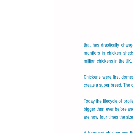
that has drastically chan
monitors in chicken sheds
million chickens in the UK.
Chickens were first domest
create a super breed. The
Today the lifecycle of broil
bigger than ever before an
are now four times the siz