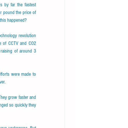
s by far the fastest 
 pound the price of 
 this happened?
echnology revolution 
use of CCTV and CO2 
raising of around 3 
fforts were made to 
er.
 They grow faster and 
ged so quickly they 