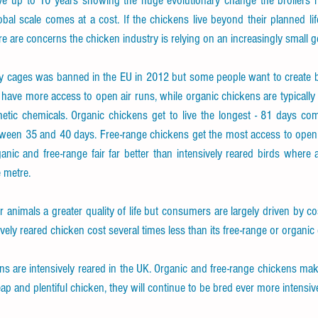
ve up to 10 years showing the huge evolutionary change the broilers 
obal scale comes at a cost. If the chickens live beyond their planned li
e are concerns the chicken industry is relying on an increasingly small g
y cages was banned in the EU in 2012 but some people want to create bett
have more access to open air runs, while organic chickens are typically fr
tic chemicals. Organic chickens get to live the longest - 81 days comp
tween 35 and 40 days. Free-range chickens get the most access to open a
anic and free-range fair far better than intensively reared birds where
e metre.
 animals a greater quality of life but consumers are largely driven by co
ely reared chicken cost several times less than its free-range or organic
ns are intensively reared in the UK. Organic and free-range chickens make
 and plentiful chicken, they will continue to be bred ever more intensive