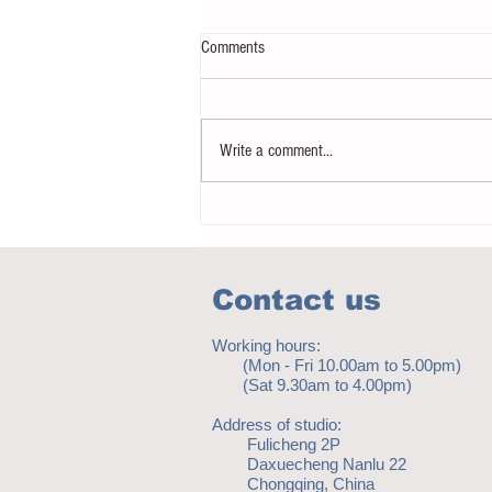
Comments
Write a comment...
Notice - updates of academic reading
material
Contact us
Working hours:
(Mon - Fri 10.00am to 5.00pm)
(Sat 9.30am to 4.00pm)
Address of studio:
Fulicheng 2P
Daxuecheng Nanlu 22
Chongqing, China