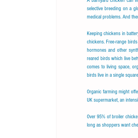
A barnyard chicken can li
selective breeding on a gl
medical problems. And ther
Keeping chickens in batter
chickens. Free-range birds 
hormones and other synthe
reared birds which live be
comes to living space, org
birds live in a single squar
Organic farming might offer
UK supermarket, an intensiv
Over 95% of broiler chicke
long as shoppers want cheap