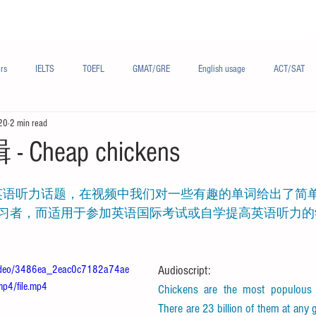
Materials/资料
Audio/音频
Forum/论坛
rs
IELTS
TOEFL
GMAT/GRE
English usage
ACT/SAT
20
2 min read
sh
French/法语
Subjects/学科
Audio/有声
Chinese English
Cheap chickens
习者，而适用于参加英语国际考试或自学提高英语听力的
m/video/3486ea_2eac0c7182a74ae
Audioscript:
p4/file.mp4
Chickens are the most populous b
There are 23 billion of them at any gi