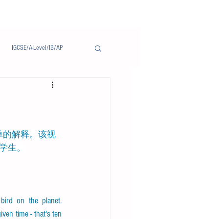
IGCSE/A-Level/IB/AP
Notice/通告
学生。
ird on the planet. 
ven time - that's ten 