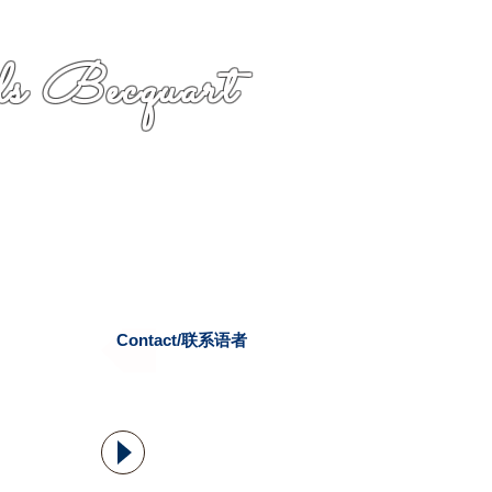
s Becquart
Contact/联系语者