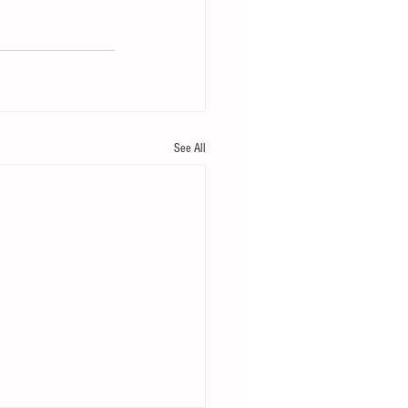
See All