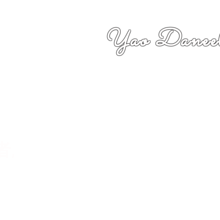
Yao Daneel
者,