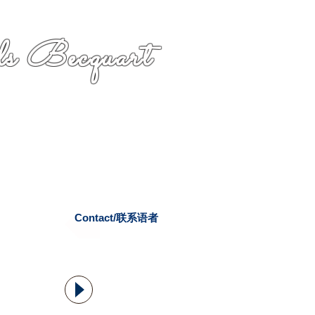
s Becquart
Contact/联系语者