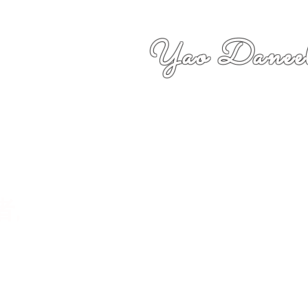
Yao Daneel
者,