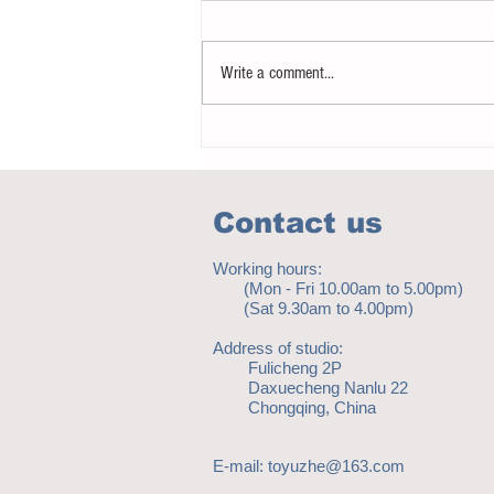
Write a comment...
Notice - updates of academic reading
material
Contact us
Working hours:
(Mon - Fri 10.00am to 5.00pm)
(Sat 9.30am to 4.00pm)
Address of studio:
Fulicheng 2P
Daxuecheng Nanlu 22
Chongqing, China
E-mail:
toyuzhe@163.com