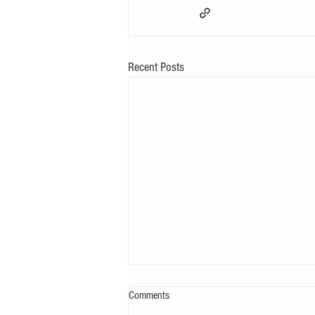
Recent Posts
Comments