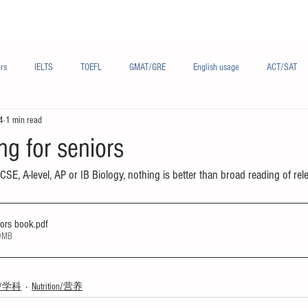
Materials/资料
Audio/音频
Forum/论坛
rs
IELTS
TOEFL
GMAT/GRE
English usage
ACT/SAT
4
1 min read
sh
French/法语
Subjects/学科
Audio/有声
Chinese English
ng for seniors
GCSE, A-level, AP or IB Biology, nothing is better than broad reading of rel
iors book
.pdf
09MB
ts/学科
Nutrition/营养