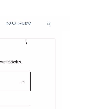
IGCSE/A-Level/IB/AP
Notice/通告
evant materials.