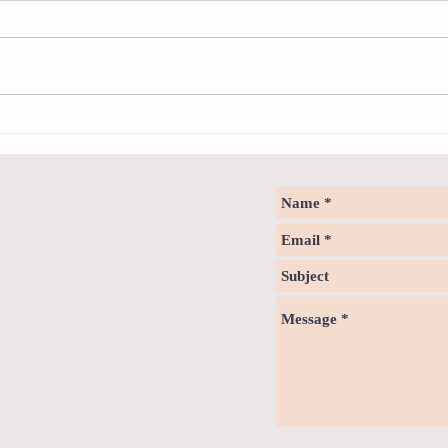
Sweet spot of stress
Psych