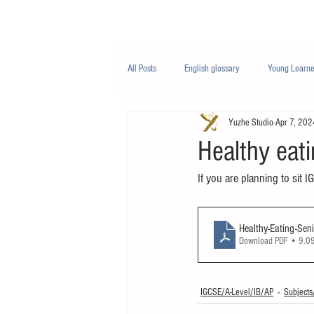
Class/课程
Knowledge/知识
All Posts
English glossary
Young Learne
Yuzhe Studio
Apr 7, 202
PTE
Business English
Life Engli
Healthy eati
If you are planning to sit I
Nutrition/营养
Healthy-Eating-Sen
Download PDF • 9.
IGCSE/A-Level/IB/AP
Subjec