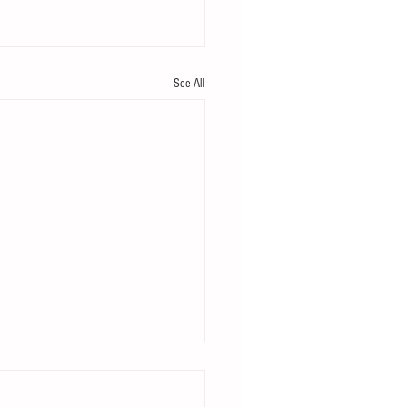
See All