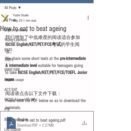
All Posts
Yuzhe Studio
All Posts
May 25
1 min read
How to eat to beat ageing
English glossary
我们增加了中低难度的阅读适合参加
Young Learners
IGCSE English/KET/PET/FCE考试
的学生阅
IELTS
读。
We share some short texts at the 
pre-intermediate 
TOEFL
& intermediate level
 suitable for teenagers going 
GMAT/GRE
to take 
IGCSE English/KET/PET/FCE/TOEFL Junior 
exam
.
English usage
ACT/SAT
阅读请点击以下文件下载：
IGCSE/A-Level/IB/AP
Please click the PDF below so as to download the 
materials:
PTE
Business English
How to eat to beat ageing
.pdf
Download PDF • 2.27MB
Life English