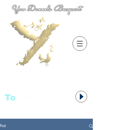
Yao Daneels Becquart
To
语者,
Post