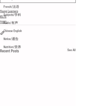
French/法语
Young Learners
Subjects/学科
IELTS
TOEFL
Audio/有声
Chinese English
Notice/通告
Nutrition/营养
See All
Recent Posts