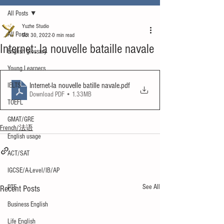
All Posts
Yuzhe Studio
All Posts
Oct 30, 2022
0 min read
Internet: la nouvelle bataille navale
English glossary
Young Learners
Internet-la nouvelle batille navale
.pdf
IELTS
Download PDF • 1.33MB
TOEFL
GMAT/GRE
French/法语
English usage
ACT/SAT
IGCSE/A-Level/IB/AP
See All
Recent Posts
PTE
Business English
Life English