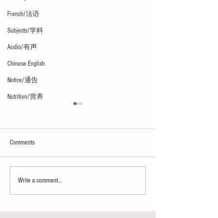
French/法语
Subjects/学科
Audio/有声
Chinese English
Notice/通告
Nutrition/营养
Comments
Paradise or hell
Le bonheur/The happ
Write a comment...