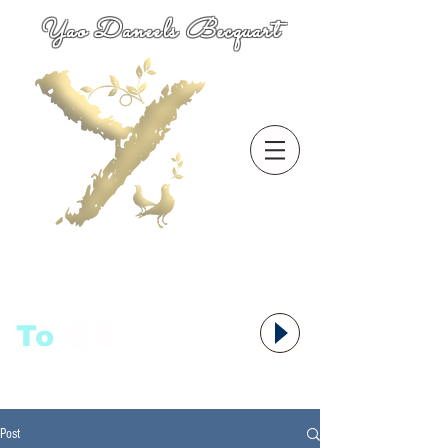
Yao Daneels Becquart
To
语者,
Post