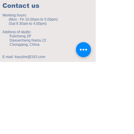
Contact us
Working hours:
(Mon - Fri 10.00am to 5.00pm)
(Sat 9.30am to 4.00pm)
Address of studio:
Fulicheng 2P
Daxuecheng Nanlu 22
Chongqing, China
E-mail:
toyuzhe@163.com