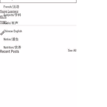
French/法语
Young Learners
Subjects/学科
IELTS
TOEFL
Audio/有声
Chinese English
Notice/通告
Nutrition/营养
See All
Recent Posts