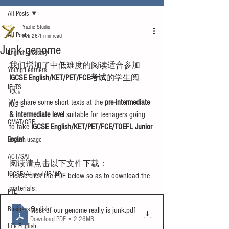
All Posts
Yuzhe Studio
All Posts
Feb 26
1 min read
Junk genome
English glossary
我们增加了中低难度的阅读适合参加
Young Learners
IGCSE English/KET/PET/FCE考试
的学生阅
IELTS
读。
We share some short texts at the 
pre-intermediate 
TOEFL
& intermediate level
 suitable for teenagers going 
GMAT/GRE
to take 
IGCSE English/KET/PET/FCE/TOEFL Junior 
exam
.
English usage
ACT/SAT
阅读请点击以下文件下载：
IGCSE/A-Level/IB/AP
Please click the PDF below so as to download the 
materials:
PTE
Business English
Most of our genome really is junk
.pdf
Download PDF • 2.26MB
Life English