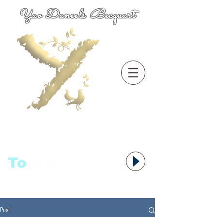
Yao Daneels Becquart
To
语者,
Post