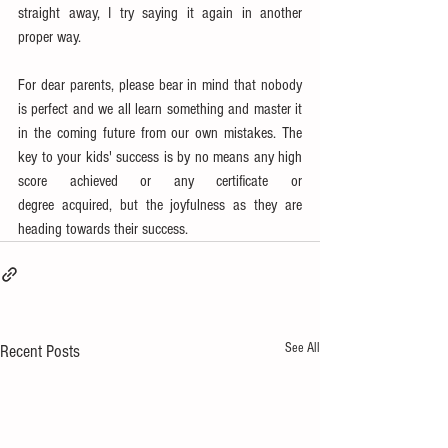
straight away, I try saying it again in another 
proper way. 
For dear parents, please bear in mind that nobody 
is perfect and we all learn something and master it 
in the coming future from our own mistakes. The 
key to your kids' success is by no means any high 
score achieved or any certificate or 
degree acquired, but the joyfulness as they are 
heading towards their success.
See All
Recent Posts