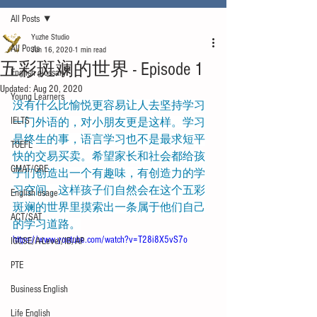
All Posts
Yuzhe Studio
All Posts
Jun 16, 2020
1 min read
五彩斑斓的世界 - Episode 1
English glossary
Updated:
Aug 20, 2020
Young Learners
没有什么比愉悦更容易让人去坚持学习
IELTS
一门外语的，对小朋友更是这样。学习
是终生的事，语言学习也不是最求短平
TOEFL
快的交易买卖。希望家长和社会都给孩
GMAT/GRE
子们创造出一个有趣味，有创造力的学
习空间，这样孩子们自然会在这个五彩
English usage
斑斓的世界里摸索出一条属于他们自己
ACT/SAT
的学习道路。
https://www.youtube.com/watch?v=T28i8X5vS7o
IGCSE/A-Level/IB/AP
PTE
Business English
Life English