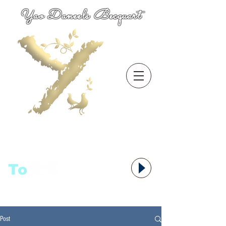
Yao Daneels Becquart
To
语者,
Post