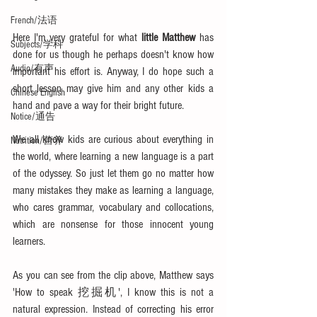
French/法语
Here I'm very grateful for what 
little Matthew
 has 
Subjects/学科
done for us though he perhaps doesn't know how 
Audio/有声
important his effort is. Anyway, I do hope such a 
short lesson may give him and any other kids a 
Chinese English
hand and pave a way for their bright future.
Notice/通告
We all know kids are curious about everything in 
Nutrition/营养
the world, where learning a new language is a part 
of the odyssey. So just let them go no matter how 
many mistakes they make as learning a language, 
who cares grammar, vocabulary and collocations, 
which are nonsense for those innocent young 
learners. 
As you can see from the clip above, Matthew says 
'How to speak 挖掘机', I know this is not a 
natural expression. Instead of correcting his error 