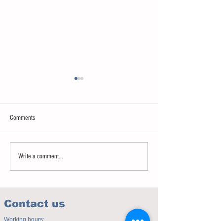
Comments
Sweet spot of stress
How to eat to beat ag
Write a comment...
Contact us
Working hours: