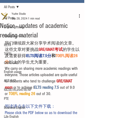
All Posts
Yuzhe Studio
All Posts
Sep 28, 2024
1 min read
Notice - updates of academic
English glossary
reading material
Young Learners
我们继续跟大家分享学术阅读的文章。
IELTS
这些文章对要挑战
GRE/GMAT考试
的学生以
TOEFL
及需要获得
IELTS阅读7.5分
和
TOEFL阅读26
分
以上的学生尤为重要。
GMAT/GRE
We carry on sharing more academic readings with 
English usage
everyone. Those articles uploaded are quite useful 
ACT/SAT
for students who tend to challenge 
GRE/GMAT 
exam
 or to achieve I
ELTS reading 7.5 
out of 9.0 
IGCSE/A-Level/IB/AP
or 
TOEFL reading 26
 out of 30.
PTE
阅读请点击以下文件下载：
Business English
Please click the PDF below so as to download the 
Life English