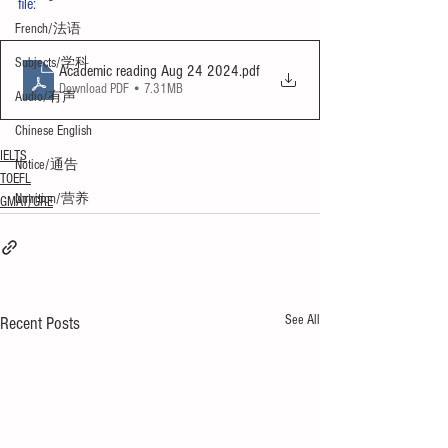
file:
French/法语
Subjects/学科
Academic reading Aug 24 2024
.pdf
Download PDF • 7.31MB
Audio/有声
Chinese English
IELTS
Notice/通告
TOEFL
Nutrition/营养
GMAT/GRE
See All
Recent Posts