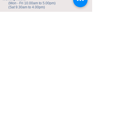
(Mon - Fri 10.00am to 5.00pm)
(Sat 9.30am to 4.00pm)
Address of studio:
Fulicheng 2P
Daxuecheng Nanlu 22
Chongqing, China
E-mail:
toyuzhe@163.com