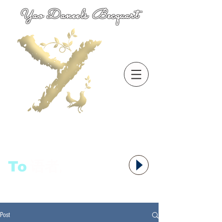
Yao Daneels Becquart
To
语者,
Post