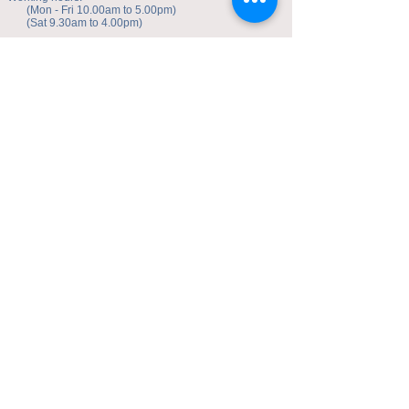
(Mon - Fri 10.00am to 5.00pm)
(Sat 9.30am to 4.00pm)
Address of studio:
Fulicheng 2P
Daxuecheng Nanlu 22
Chongqing, China
E-mail:
toyuzhe@163.com