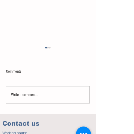
Comments
Sweet spot of stress
How to eat to beat ag
Write a comment...
Contact us
Working hours: