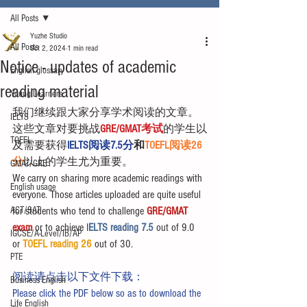
All Posts
Yuzhe Studio
All Posts
Oct 2, 2024
1 min read
Notice - updates of academic
English glossary
reading material
Young Learners
我们继续跟大家分享学术阅读的文章。
IELTS
这些文章对要挑战
GRE/GMAT考试
的学生以
TOEFL
及需要获得
IELTS阅读7.5分
和
TOEFL阅读26
分
以上的学生尤为重要。
GMAT/GRE
We carry on sharing more academic readings with 
English usage
everyone. Those articles uploaded are quite useful 
ACT/SAT
for students who tend to challenge 
GRE/GMAT 
exam
 or to achieve I
ELTS reading 7.5 
out of 9.0 
IGCSE/A-Level/IB/AP
or 
TOEFL reading 26
 out of 30.
PTE
阅读请点击以下文件下载：
Business English
Please click the PDF below so as to download the 
Life English