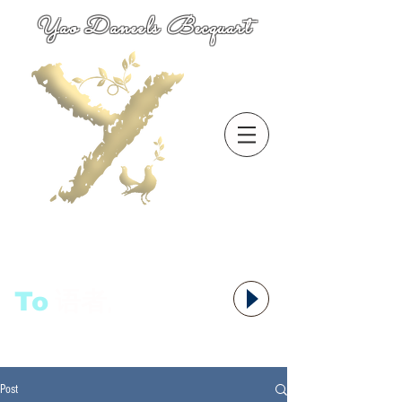
Yao Daneels Becquart
To
语者,
Post