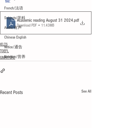
file:
French/法语
Subjects/学科
Academic reading August 31 2024
.pdf
Download PDF • 11.43MB
Audio/有声
Chinese English
IELTS
Notice/通告
TOEFL
Nutrition/营养
GMAT/GRE
See All
Recent Posts