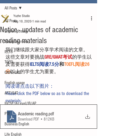
All Posts
Yuzhe Studio
All Posts
Aug 10, 2020
1 min read
Notice - updates of academic
English glossary
reading materials
Young Learners
我们继续跟大家分享学术阅读的文章。
IELTS
这些文章对要挑战
GRE/GMAT考试
的学生以
TOEFL
及需要获得
IELTS阅读7.5分
和
TOEFL阅读26
分
以上的学生尤为重要。
GMAT/GRE
English usage
阅读请点击以下图片：
ACT/SAT
Please click the PDF below so as to download the 
materials:
IGCSE/A-Level/IB/AP
Academic reading
.pdf
PTE
Download PDF • 812KB
Business English
Life English