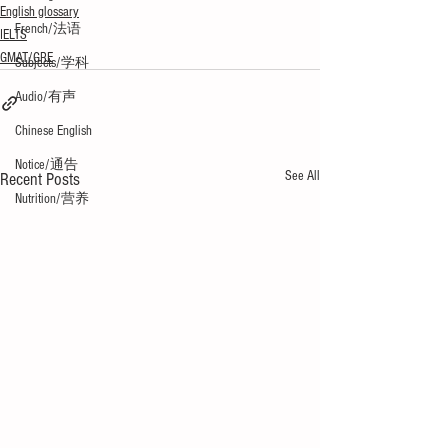
English glossary
French/法语
IELTS
GMAT/GRE
Subjects/学科
Audio/有声
Chinese English
Notice/通告
See All
Recent Posts
Nutrition/营养