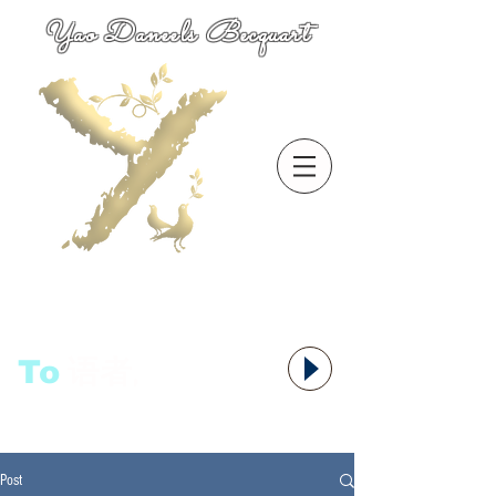
Yao Daneels Becquart
To
语者,
Post