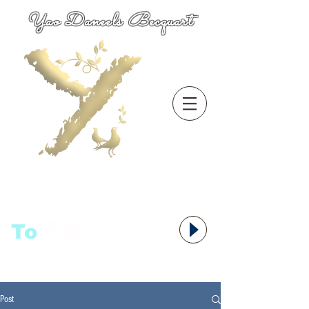
Yao Daneels Becquart
To
语者,
Post