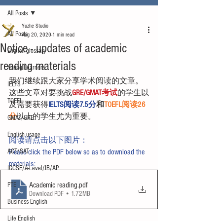
All Posts
Yuzhe Studio
All Posts
Aug 20, 2020
1 min read
Notice - updates of academic
English glossary
reading materials
Young Learners
我们继续跟大家分享学术阅读的文章。
IELTS
这些文章对要挑战
GRE/GMAT考试
的学生以
TOEFL
及需要获得
IELTS阅读7.5分
和
TOEFL阅读26
分
以上的学生尤为重要。
GMAT/GRE
English usage
阅读请点击以下图片：
ACT/SAT
Please click the PDF below so as to download the 
materials:
IGCSE/A-Level/IB/AP
Academic reading
.pdf
PTE
Download PDF • 1.72MB
Business English
Life English