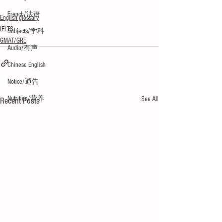
French/法语
English glossary
IELTS
Subjects/学科
GMAT/GRE
Audio/有声
Chinese English
Notice/通告
Nutrition/营养
See All
Recent Posts