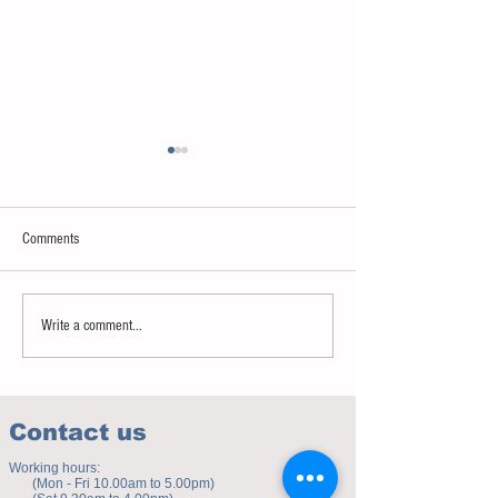
Comments
Sweet spot of stress
How to eat to beat ag
Write a comment...
Contact us
Working hours:
(Mon - Fri 10.00am to 5.00pm)