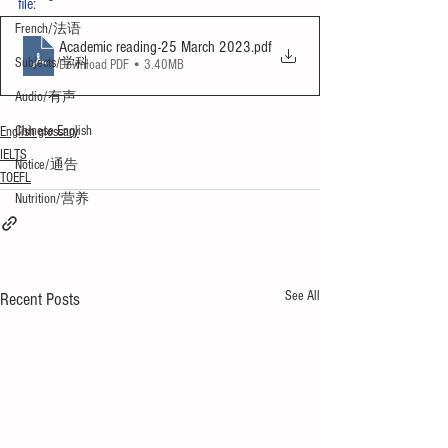
file:
French/法语
Academic reading-25 March 2023
.pdf
Subjects/学科
Download PDF • 3.40MB
Audio/有声
Chinese English
English glossary
IELTS
Notice/通告
TOEFL
Nutrition/营养
See All
Recent Posts