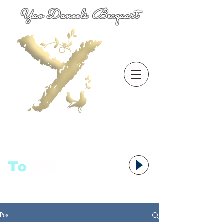
Yao Daneels Becquart
To
语者,
Post