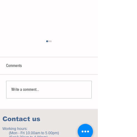
Comments
Sweet spot of stress
How to eat to beat ag
Write a comment...
Contact us
Working hours:
(Mon - Fri 10.00am to 5.00pm)