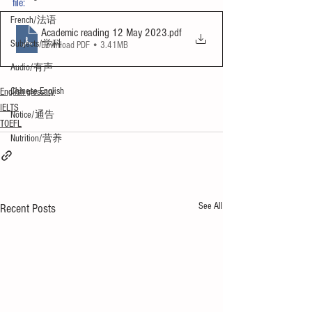
file:
French/法语
Academic reading 12 May 2023
.pdf
Subjects/学科
Download PDF • 3.41MB
Audio/有声
Chinese English
English glossary
IELTS
Notice/通告
TOEFL
Nutrition/营养
See All
Recent Posts