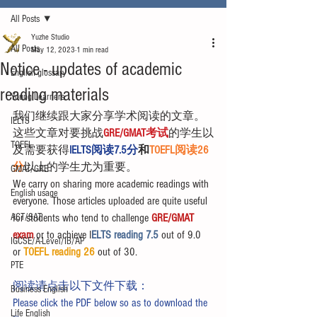
All Posts
Yuzhe Studio
All Posts
May 12, 2023
1 min read
Notice - updates of academic
English glossary
reading materials
Young Learners
我们继续跟大家分享学术阅读的文章。
IELTS
这些文章对要挑战
GRE/GMAT考试
的学生以
TOEFL
及需要获得
IELTS阅读7.5分
和
TOEFL阅读26
分
以上的学生尤为重要。
GMAT/GRE
We carry on sharing more academic readings with 
English usage
everyone. Those articles uploaded are quite useful 
ACT/SAT
for students who tend to challenge 
GRE/GMAT 
exam
 or to achieve I
ELTS reading 7.5 
out of 9.0 
IGCSE/A-Level/IB/AP
or 
TOEFL reading 26
 out of 30.
PTE
阅读请点击以下文件下载：
Business English
Please click the PDF below so as to download the 
Life English