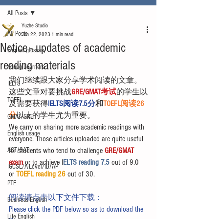
All Posts
Yuzhe Studio
All Posts
Jun 22, 2023
1 min read
Notice - updates of academic
English glossary
reading materials
Young Learners
我们继续跟大家分享学术阅读的文章。
IELTS
这些文章对要挑战
GRE/GMAT考试
的学生以
TOEFL
及需要获得
IELTS阅读7.5分
和
TOEFL阅读26
分
以上的学生尤为重要。
GMAT/GRE
We carry on sharing more academic readings with 
English usage
everyone. Those articles uploaded are quite useful 
ACT/SAT
for students who tend to challenge 
GRE/GMAT 
exam
 or to achieve I
ELTS reading 7.5 
out of 9.0 
IGCSE/A-Level/IB/AP
or 
TOEFL reading 26
 out of 30.
PTE
阅读请点击以下文件下载：
Business English
Please click the PDF below so as to download the 
Life English