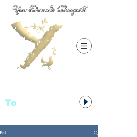
Yao Daneels Becquart
To
语者,
Post