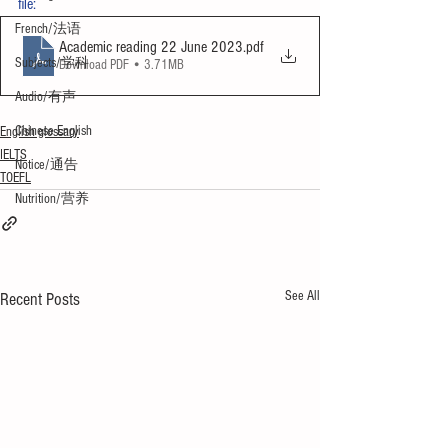
file:
French/法语
Academic reading 22 June 2023
.pdf
Subjects/学科
Download PDF • 3.71MB
Audio/有声
Chinese English
English glossary
IELTS
Notice/通告
TOEFL
Nutrition/营养
See All
Recent Posts