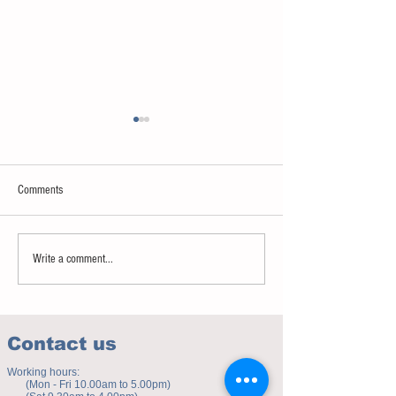
Comments
Sweet spot of stress
How to eat to beat ag
Write a comment...
Contact us
Working hours:
(Mon - Fri 10.00am to 5.00pm)