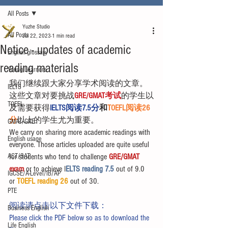
All Posts
Yuzhe Studio
All Posts
Jul 22, 2023
1 min read
Notice - updates of academic
English glossary
reading materials
Young Learners
我们继续跟大家分享学术阅读的文章。
IELTS
这些文章对要挑战
GRE/GMAT考试
的学生以
TOEFL
及需要获得
IELTS阅读7.5分
和
TOEFL阅读26
分
以上的学生尤为重要。
GMAT/GRE
We carry on sharing more academic readings with 
English usage
everyone. Those articles uploaded are quite useful 
ACT/SAT
for students who tend to challenge 
GRE/GMAT 
exam
 or to achieve I
ELTS reading 7.5 
out of 9.0 
IGCSE/A-Level/IB/AP
or 
TOEFL reading 26
 out of 30.
PTE
阅读请点击以下文件下载：
Business English
Please click the PDF below so as to download the 
Life English