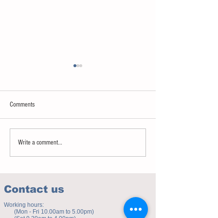
Comments
Sweet spot of stress
How to eat to beat ag
Write a comment...
Contact us
Working hours:
(Mon - Fri 10.00am to 5.00pm)