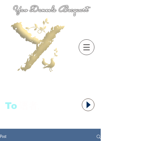
Yao Daneels Becquart
To
语者,
Post