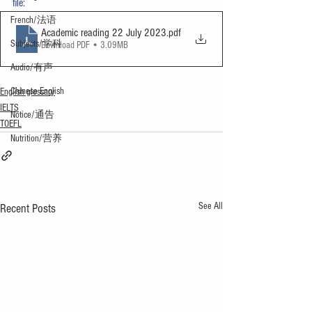
file:
French/法语
Academic reading 22 July 2023
.pdf
Subjects/学科
Download PDF • 3.09MB
Audio/有声
Chinese English
English glossary
IELTS
Notice/通告
TOEFL
Nutrition/营养
See All
Recent Posts