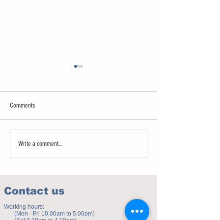
Comments
Sweet spot of stress
How to eat to beat ag
Write a comment...
Contact us
Working hours:
(Mon - Fri 10.00am to 5.00pm)