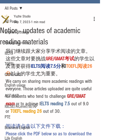
All Posts
Yuzhe Studio
All Posts
Sep 7, 2023
1 min read
Notice - updates of academic
English glossary
reading materials
Young Learners
我们继续跟大家分享学术阅读的文章。
IELTS
这些文章对要挑战
GRE/GMAT考试
的学生以
TOEFL
及需要获得
IELTS阅读7.5分
和
TOEFL阅读26
分
以上的学生尤为重要。
GMAT/GRE
We carry on sharing more academic readings with 
English usage
everyone. Those articles uploaded are quite useful 
ACT/SAT
for students who tend to challenge 
GRE/GMAT 
exam
 or to achieve I
ELTS reading 7.5 
out of 9.0 
IGCSE/A-Level/IB/AP
or 
TOEFL reading 26
 out of 30.
PTE
阅读请点击以下文件下载：
Business English
Please click the PDF below so as to download the 
Life English