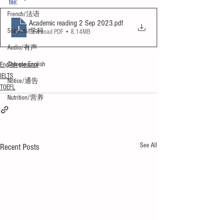
file:
French/法语
Academic reading 2 Sep 2023
.pdf
Subjects/学科
Download PDF • 8.14MB
Audio/有声
Chinese English
English glossary
IELTS
Notice/通告
TOEFL
Nutrition/营养
See All
Recent Posts