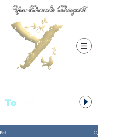
Yao Daneels Becquart
To
语者,
Post