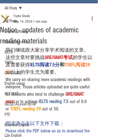
All Posts
Yuzhe Studio
All Posts
May 14, 2024
1 min read
Notice - updates of academic
English glossary
reading materials
Young Learners
我们继续跟大家分享学术阅读的文章。
IELTS
这些文章对要挑战
GRE/GMAT考试
的学生以
TOEFL
及需要获得
IELTS阅读7.5分
和
TOEFL阅读26
分
以上的学生尤为重要。
GMAT/GRE
We carry on sharing more academic readings with 
English usage
everyone. Those articles uploaded are quite useful 
ACT/SAT
for students who tend to challenge 
GRE/GMAT 
exam
 or to achieve I
ELTS reading 7.5 
out of 9.0 
IGCSE/A-Level/IB/AP
or 
TOEFL reading 26
 out of 30.
PTE
阅读请点击以下文件下载：
Business English
Please click the PDF below so as to download the 
Life English