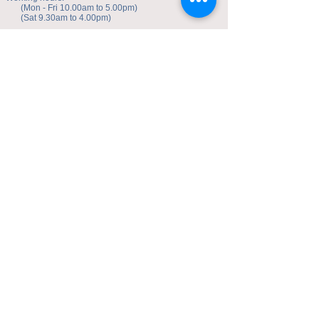
(Mon - Fri 10.00am to 5.00pm)
(Sat 9.30am to 4.00pm)
Address of studio:
Fulicheng 2P
Daxuecheng Nanlu 22
Chongqing, China
E-mail:
toyuzhe@163.com