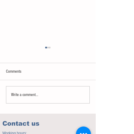
Comments
Sweet spot of stress
How to eat to beat ag
Write a comment...
Contact us
Working hours: