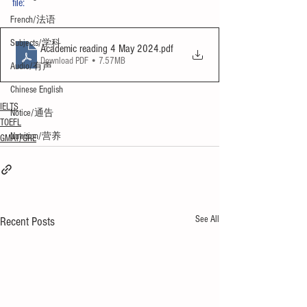
file:
French/法语
Subjects/学科
Academic reading 4 May 2024
.pdf
Download PDF • 7.57MB
Audio/有声
Chinese English
IELTS
Notice/通告
TOEFL
Nutrition/营养
GMAT/GRE
See All
Recent Posts