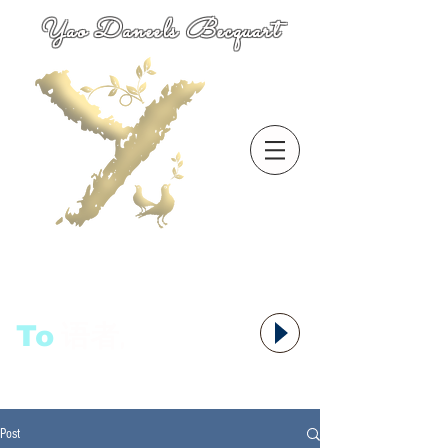
Yao Daneels Becquart
To
语者,
Post